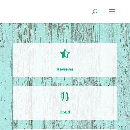

Reviews

OpEd