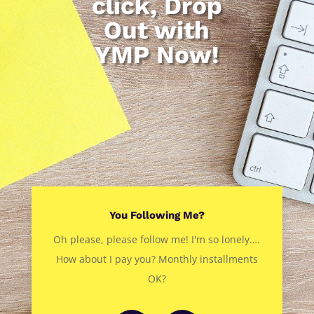
click, Drop
Out with
YMP Now!
You Following Me?
Oh please, please follow me! I'm so lonely….
How about I pay you? Monthly installments
OK?