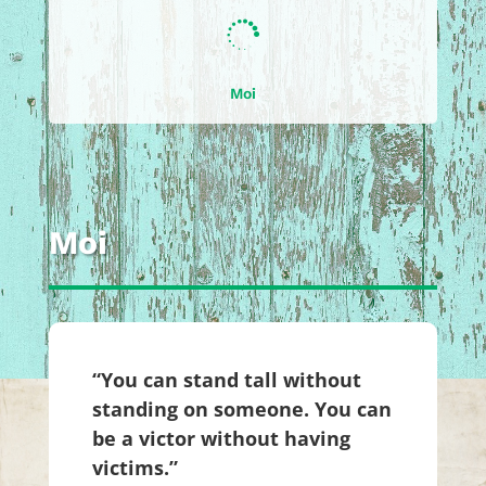

Moi
Moi
“You can stand tall without
standing on someone. You can
be a victor without having
victims.”