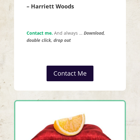
– Harriett Woods
Contact me.
And always …
Download,
double click, drop out
Contact Me