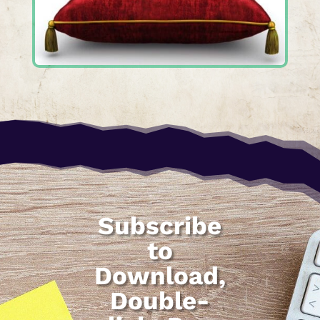
Subscribe
to
Download,
Double-