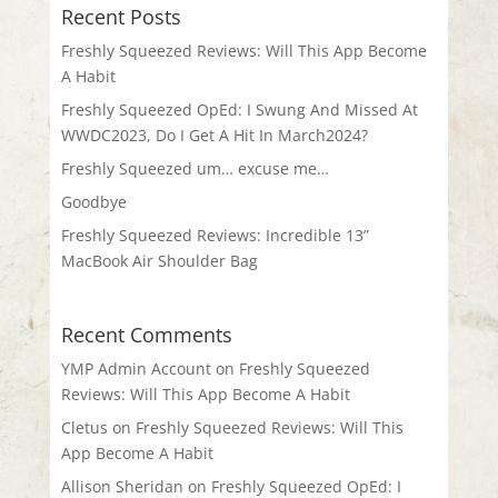
Recent Posts
Freshly Squeezed Reviews: Will This App Become
A Habit
Freshly Squeezed OpEd: I Swung And Missed At
WWDC2023, Do I Get A Hit In March2024?
Freshly Squeezed um… excuse me…
Goodbye
Freshly Squeezed Reviews: Incredible 13”
MacBook Air Shoulder Bag
Recent Comments
YMP Admin Account
on
Freshly Squeezed
Reviews: Will This App Become A Habit
Cletus
on
Freshly Squeezed Reviews: Will This
App Become A Habit
Allison Sheridan
on
Freshly Squeezed OpEd: I