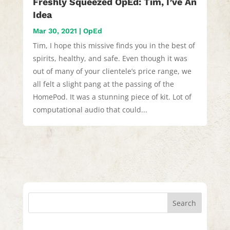
Freshly Squeezed OpEd: Tim, I’ve An
Idea
Mar 30, 2021
|
OpEd
Tim, I hope this missive finds you in the best of
spirits, healthy, and safe. Even though it was
out of many of your clientele’s price range, we
all felt a slight pang at the passing of the
HomePod. It was a stunning piece of kit. Lot of
computational audio that could...