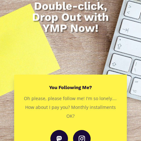
Double-click,
Drop Out with
YMP Now!
You Following Me?
Oh please, please follow me! I'm so lonely….
How about I pay you? Monthly installments
OK?