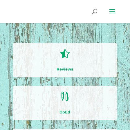

Reviews

OpEd