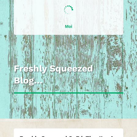

Moi
Freshly Squeezed
Blog…