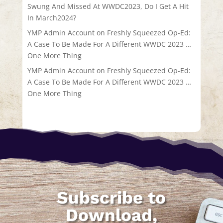
Swung And Missed At WWDC2023, Do I Get A Hit
In March2024?
YMP Admin Account
on
Freshly Squeezed Op-Ed:
A Case To Be Made For A Different WWDC 2023 …
One More Thing
YMP Admin Account
on
Freshly Squeezed Op-Ed:
A Case To Be Made For A Different WWDC 2023 …
One More Thing
Subscribe to
Download,