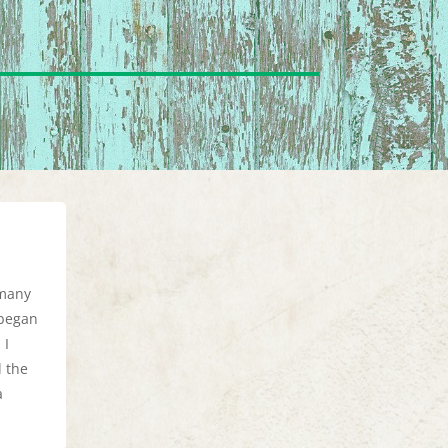
 many
 began
 I
d the
a