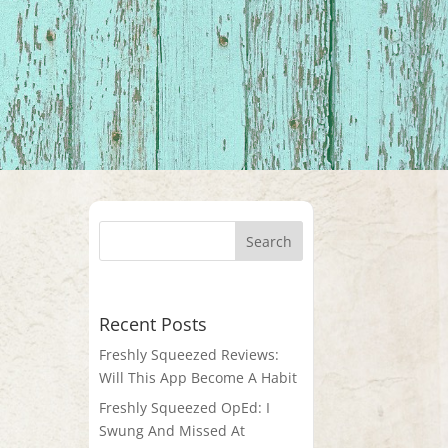
Recent Posts
Freshly Squeezed Reviews:
Will This App Become A Habit
Freshly Squeezed OpEd: I
Swung And Missed At