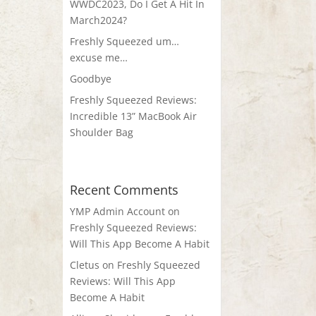
WWDC2023, Do I Get A Hit In
March2024?
Freshly Squeezed um…
excuse me…
Goodbye
Freshly Squeezed Reviews:
Incredible 13” MacBook Air
Shoulder Bag
Recent Comments
YMP Admin Account
on
Freshly Squeezed Reviews:
Will This App Become A Habit
Cletus
on
Freshly Squeezed
Reviews: Will This App
Become A Habit