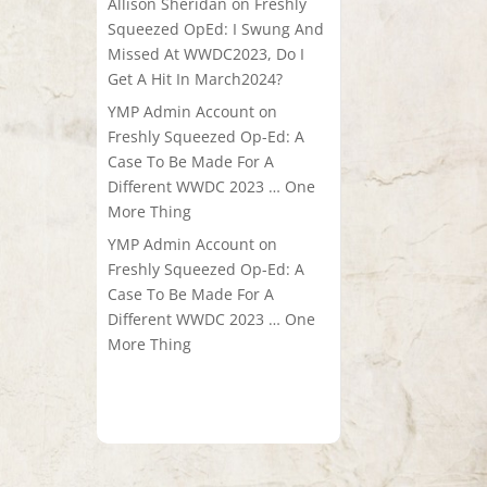
Allison Sheridan
on
Freshly
Squeezed OpEd: I Swung And
Missed At WWDC2023, Do I
Get A Hit In March2024?
YMP Admin Account
on
Freshly Squeezed Op-Ed: A
Case To Be Made For A
Different WWDC 2023 … One
More Thing
YMP Admin Account
on
Freshly Squeezed Op-Ed: A
Case To Be Made For A
Different WWDC 2023 … One
More Thing