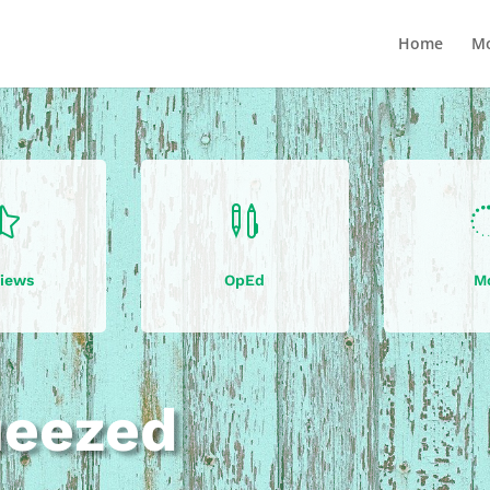
Home
Mo


iews
OpEd
M
ueezed