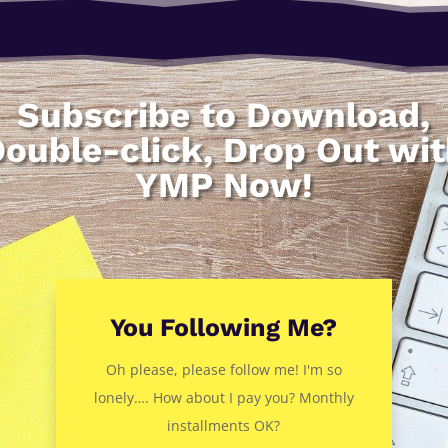
Subscribe to Download,
ouble-click, Drop Out wi
YMP Now!
You Following Me?
Oh please, please follow me! I'm so
lonely…. How about I pay you? Monthly
installments OK?