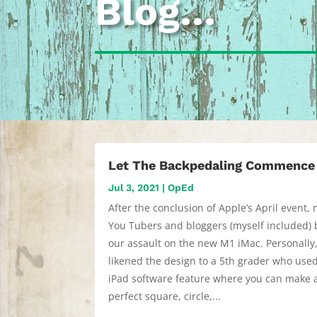
Blog…
Let The Backpedaling Commence
Jul 3, 2021
|
OpEd
After the conclusion of Apple’s April event,
You Tubers and bloggers (myself included)
our assault on the new M1 iMac. Personally,
likened the design to a 5th grader who use
iPad software feature where you can make 
perfect square, circle,...