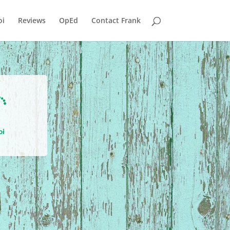
i
Reviews
OpEd
Contact Frank

oi