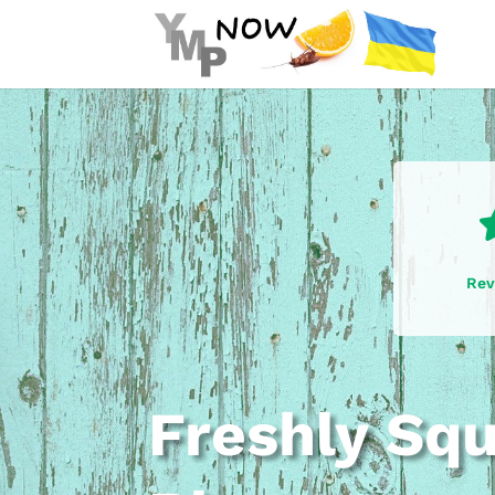
Rev
Freshly Sq