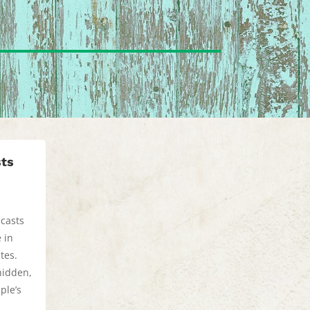
sts
dcasts
 in
tes.
hidden,
ple’s