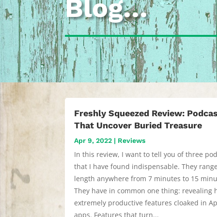
Blog…
Freshly Squeezed Review: Podca
That Uncover Buried Treasure
Apr 9, 2022
|
Reviews
In this review, I want to tell you of three po
that I have found indispensable. They range
length anywhere from 7 minutes to 15 minu
They have in common one thing: revealing 
extremely productive features cloaked in Ap
apps. Features that turn...