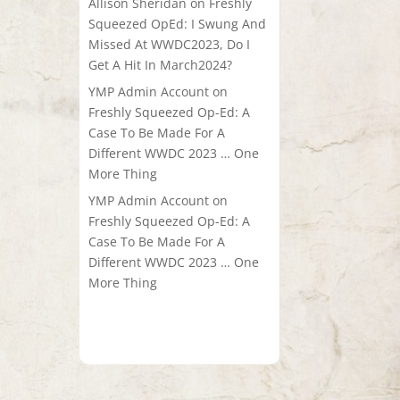
Allison Sheridan
on
Freshly
Squeezed OpEd: I Swung And
Missed At WWDC2023, Do I
Get A Hit In March2024?
YMP Admin Account
on
Freshly Squeezed Op-Ed: A
Case To Be Made For A
Different WWDC 2023 … One
More Thing
YMP Admin Account
on
Freshly Squeezed Op-Ed: A
Case To Be Made For A
Different WWDC 2023 … One
More Thing