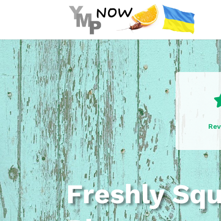
Rev
Freshly Sq