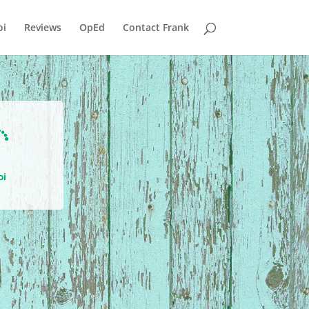
i
Reviews
OpEd
Contact Frank

oi