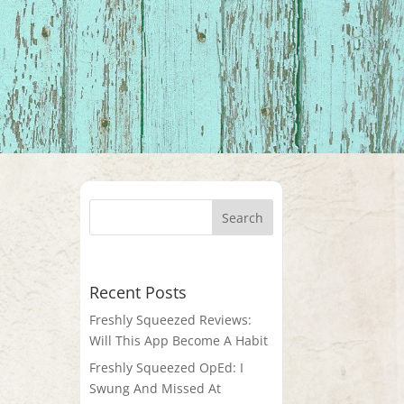
Recent Posts
Freshly Squeezed Reviews:
Will This App Become A Habit
Freshly Squeezed OpEd: I
Swung And Missed At