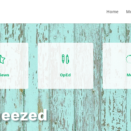
Home
Mo


iews
OpEd
M
ueezed