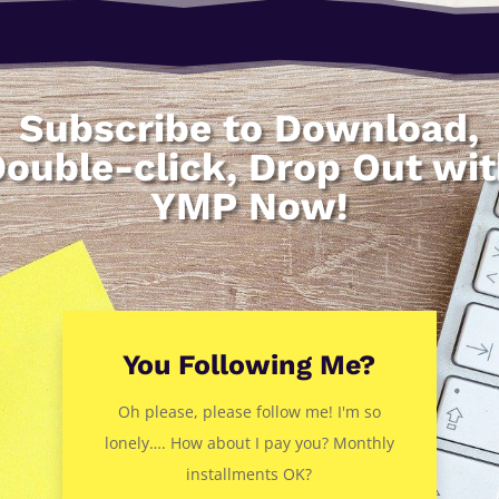
Subscribe to Download,
ouble-click, Drop Out wi
YMP Now!
You Following Me?
Oh please, please follow me! I'm so
lonely…. How about I pay you? Monthly
installments OK?