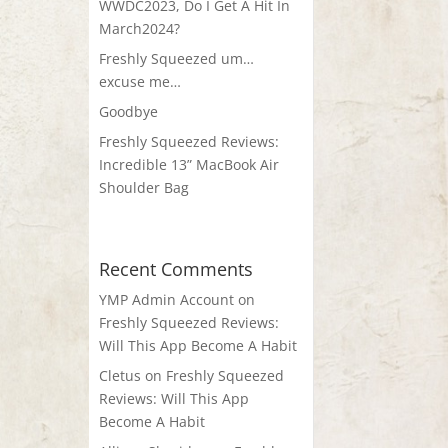
WWDC2023, Do I Get A Hit In
March2024?
Freshly Squeezed um…
excuse me…
Goodbye
Freshly Squeezed Reviews:
Incredible 13” MacBook Air
Shoulder Bag
Recent Comments
YMP Admin Account
on
Freshly Squeezed Reviews:
Will This App Become A Habit
Cletus
on
Freshly Squeezed
Reviews: Will This App
Become A Habit