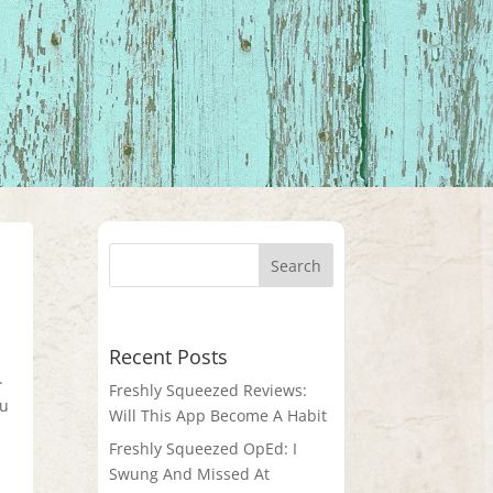
Recent Posts
.
Freshly Squeezed Reviews:
ou
Will This App Become A Habit
Freshly Squeezed OpEd: I
Swung And Missed At