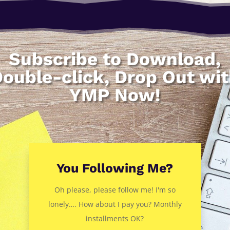
Subscribe to Download,
ouble-click, Drop Out wi
YMP Now!
You Following Me?
Oh please, please follow me! I'm so
lonely…. How about I pay you? Monthly
installments OK?