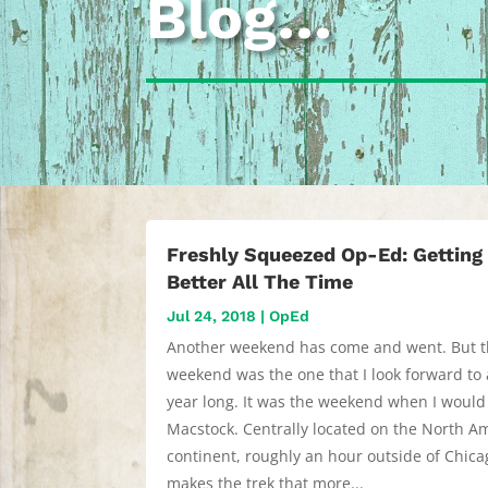
Blog…
Freshly Squeezed Op-Ed: Getting
Better All The Time
Jul 24, 2018
|
OpEd
Another weekend has come and went. But t
weekend was the one that I look forward to 
year long. It was the weekend when I would
Macstock. Centrally located on the North A
continent, roughly an hour outside of Chicag
makes the trek that more...