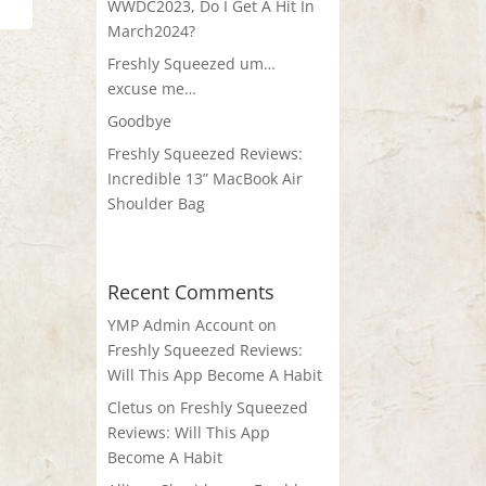
WWDC2023, Do I Get A Hit In
March2024?
Freshly Squeezed um…
excuse me…
Goodbye
Freshly Squeezed Reviews:
Incredible 13” MacBook Air
Shoulder Bag
Recent Comments
YMP Admin Account
on
Freshly Squeezed Reviews:
Will This App Become A Habit
Cletus
on
Freshly Squeezed
Reviews: Will This App
Become A Habit