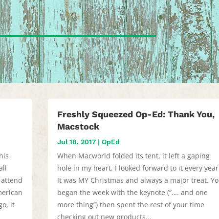
Freshly Squeezed Op-Ed: Thank You,
Macstock
Jul 18, 2017
|
OpEd
his
When Macworld folded its tent, it left a gaping
all
hole in my heart. I looked forward to it every year
 attend
It was MY Christmas and always a major treat. Y
merican
began the week with the keynote (“…. and one
o, it
more thing”) then spent the rest of your time
checking out new products...