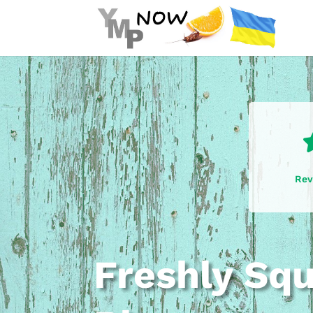
Rev
Freshly Sq