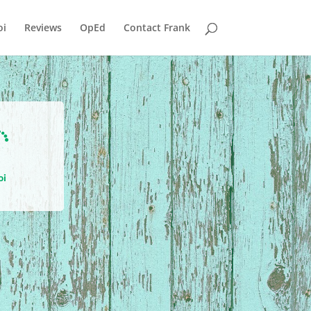
i
Reviews
OpEd
Contact Frank

oi