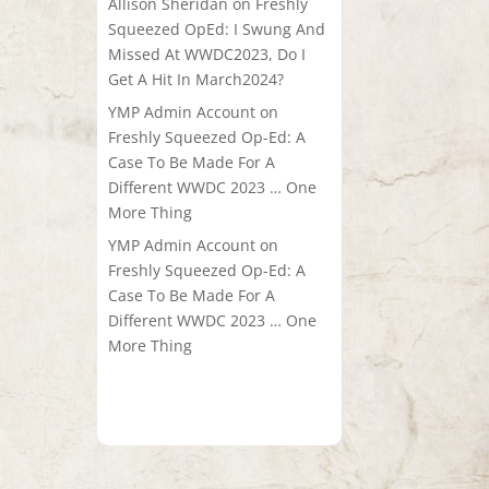
Allison Sheridan
on
Freshly
Squeezed OpEd: I Swung And
Missed At WWDC2023, Do I
Get A Hit In March2024?
YMP Admin Account
on
Freshly Squeezed Op-Ed: A
Case To Be Made For A
Different WWDC 2023 … One
More Thing
YMP Admin Account
on
Freshly Squeezed Op-Ed: A
Case To Be Made For A
Different WWDC 2023 … One
More Thing