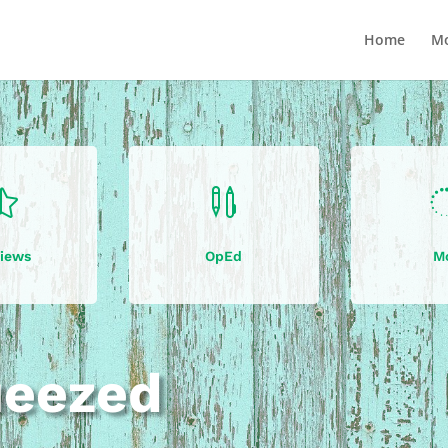
Home
Mo


iews
OpEd
M
ueezed