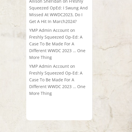
Allison Sheridan
on
Freshly
Squeezed OpEd: I Swung And
Missed At WWDC2023, Do I
Get A Hit In March2024?
YMP Admin Account
on
Freshly Squeezed Op-Ed: A
Case To Be Made For A
Different WWDC 2023 … One
More Thing
YMP Admin Account
on
Freshly Squeezed Op-Ed: A
Case To Be Made For A
Different WWDC 2023 … One
More Thing