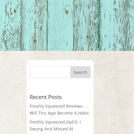
Recent Posts
Freshly Squeezed Reviews:
Will This App Become A Habit
Freshly Squeezed OpEd: I
Swung And Missed At