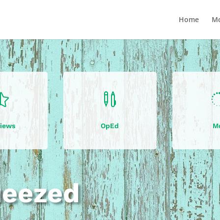
Home
Mo


iews
OpEd
M
ueezed