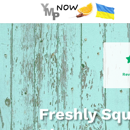
Rev
Freshly Sq