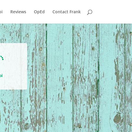
i
Reviews
OpEd
Contact Frank

oi