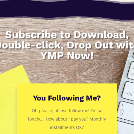
Subscribe to Download,
ouble-click, Drop Out wi
YMP Now!
You Following Me?
Oh please, please follow me! I'm so
lonely…. How about I pay you? Monthly
installments OK?