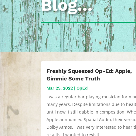
Blog…
Freshly Squeezed Op-Ed: Apple,
Gimmie Some Truth
Mar 25, 2022
|
OpEd
I was a regular bar playing musician for ma
many years. Despite limitations due to heal
until now, I still dabble in composition. Wh
Apple announced Spatial Audio, their versi
Dolby Atmos, I was very interested to hear t
results. I wanted to revisit...