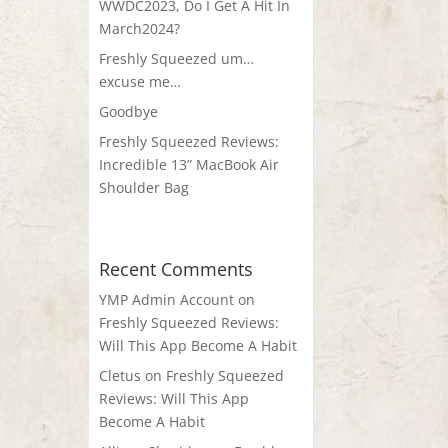
WWDC2023, Do I Get A Hit In
March2024?
Freshly Squeezed um…
excuse me…
Goodbye
Freshly Squeezed Reviews:
Incredible 13” MacBook Air
Shoulder Bag
Recent Comments
YMP Admin Account
on
Freshly Squeezed Reviews:
Will This App Become A Habit
Cletus
on
Freshly Squeezed
Reviews: Will This App
Become A Habit