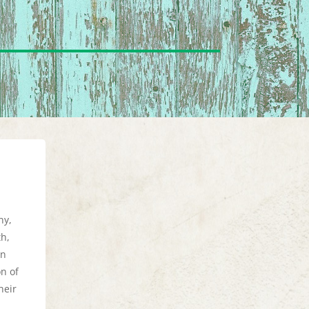
ny,
th,
en
on of
heir