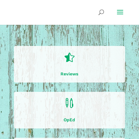

Reviews

OpEd