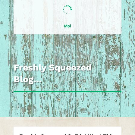

Moi
Freshly Squeezed
Blog…