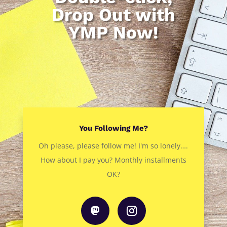
Drop Out with
YMP Now!
You Following Me?
Oh please, please follow me! I'm so lonely….
How about I pay you? Monthly installments
OK?