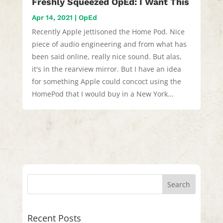
Freshly Squeezed OpEd: I Want This
Apr 14, 2021
|
OpEd
Recently Apple jettisoned the Home Pod. Nice
piece of audio engineering and from what has
been said online, really nice sound. But alas,
it's in the rearview mirror. But I have an idea
for something Apple could concoct using the
HomePod that I would buy in a New York...
Recent Posts