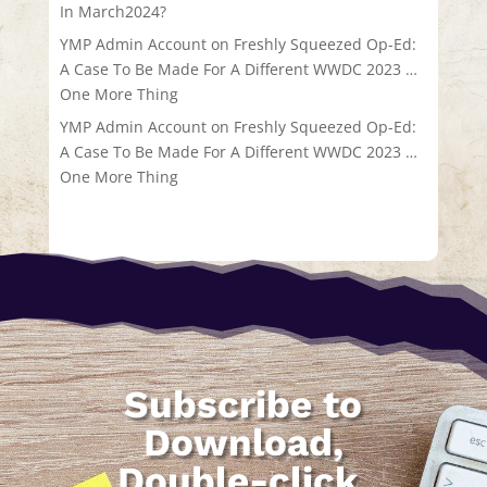
In March2024?
YMP Admin Account
on
Freshly Squeezed Op-Ed:
A Case To Be Made For A Different WWDC 2023 …
One More Thing
YMP Admin Account
on
Freshly Squeezed Op-Ed:
A Case To Be Made For A Different WWDC 2023 …
One More Thing
Subscribe to
Download,
Double-click,