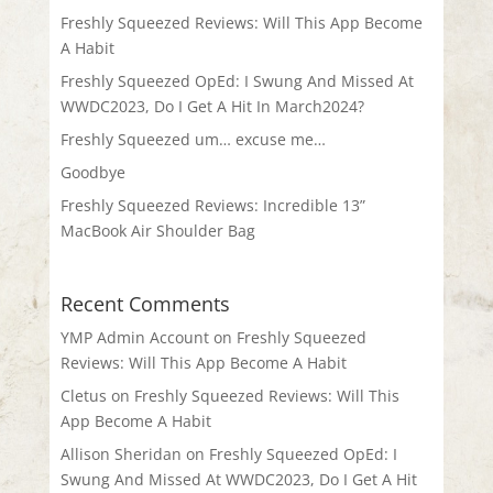
Freshly Squeezed Reviews: Will This App Become
A Habit
Freshly Squeezed OpEd: I Swung And Missed At
WWDC2023, Do I Get A Hit In March2024?
Freshly Squeezed um… excuse me…
Goodbye
Freshly Squeezed Reviews: Incredible 13”
MacBook Air Shoulder Bag
Recent Comments
YMP Admin Account
on
Freshly Squeezed
Reviews: Will This App Become A Habit
Cletus
on
Freshly Squeezed Reviews: Will This
App Become A Habit
Allison Sheridan
on
Freshly Squeezed OpEd: I
Swung And Missed At WWDC2023, Do I Get A Hit