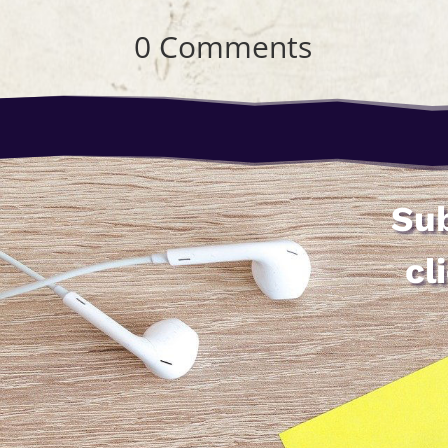
0 Comments
Sub
cl