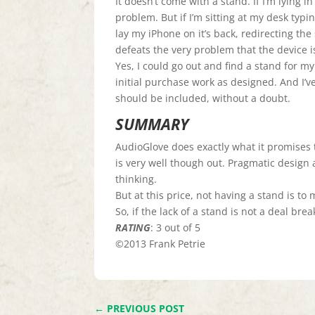
It doesn’t come with a stand. If I’m lying i
problem. But if I’m sitting at my desk typin
lay my iPhone on it’s back, redirecting the s
defeats the very problem that the device i
Yes, I could go out and find a stand for m
initial purchase work as designed. And I’ve
should be included, without a doubt.
SUMMARY
AudioGlove does exactly what it promises to
is very well though out. Pragmatic design
thinking.
But at this price, not having a stand is to
So, if the lack of a stand is not a deal breake
RATING
: 3 out of 5
©2013 Frank Petrie
←
PREVIOUS POST