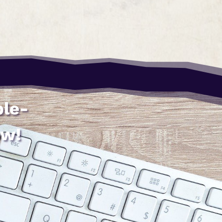
ble-
ow!