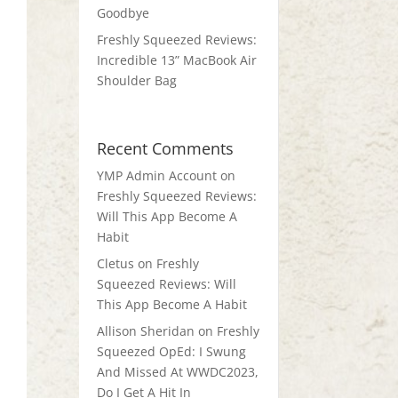
Goodbye
Freshly Squeezed Reviews:
Incredible 13” MacBook Air
Shoulder Bag
Recent Comments
YMP Admin Account
on
Freshly Squeezed Reviews:
Will This App Become A
Habit
Cletus
on
Freshly
Squeezed Reviews: Will
This App Become A Habit
Allison Sheridan
on
Freshly
Squeezed OpEd: I Swung
And Missed At WWDC2023,
Do I Get A Hit In