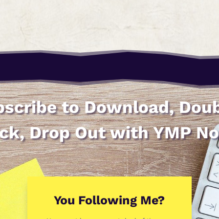
scribe to Download, Dou
ick, Drop Out with YMP N
You Following Me?