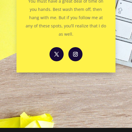
You must have a great deal of time on
you hands. Best wash them off, then
hang with me. But if you follow me at
any of these spots, you’ll realize that I do
as well.