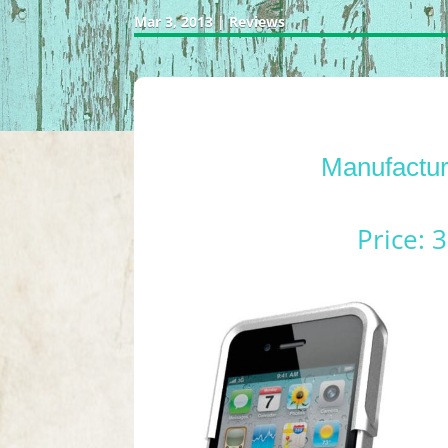
Mar 3, 2013
|
Reviews
Manufactur
Price: 