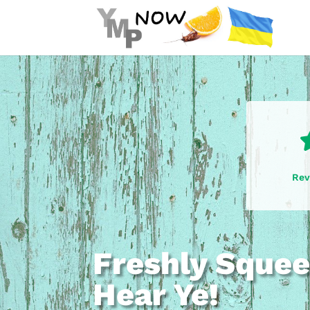
Rev
Freshly Squee
Hear Ye!