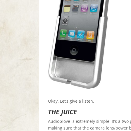
Okay. Let’s give a listen.
THE JUICE
AudioGlove is extremely simple. It’s a two 
making sure that the camera lens/power b