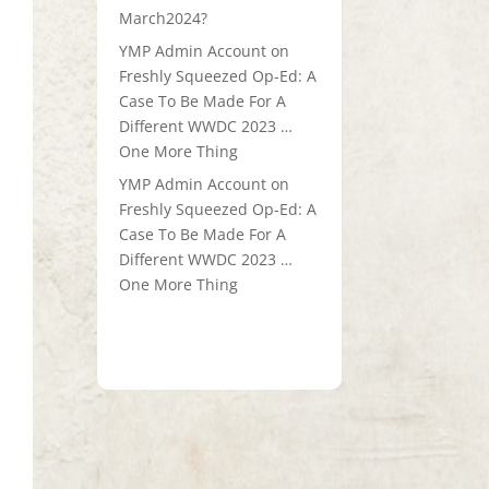
March2024?
YMP Admin Account
on
Freshly Squeezed Op-Ed: A
Case To Be Made For A
Different WWDC 2023 …
One More Thing
YMP Admin Account
on
Freshly Squeezed Op-Ed: A
Case To Be Made For A
Different WWDC 2023 …
One More Thing