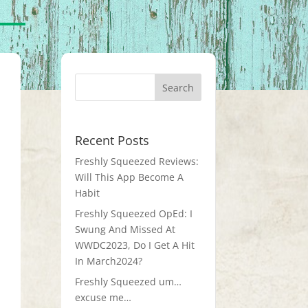
Recent Posts
Freshly Squeezed Reviews:
Will This App Become A
Habit
Freshly Squeezed OpEd: I
Swung And Missed At
WWDC2023, Do I Get A Hit
In March2024?
Freshly Squeezed um…
excuse me…