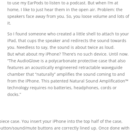
to use my EarPods to listen to a podcast. But when I’m at
home, I like to just hear them in the open air. Problem: the
speakers face away from you. So, you loose volume and lots of
it.
So I found someone who created a little shell to attach to your
iPad, that cups the speaker and redirects the sound towards
you. Needless to say, the sound is about twice as loud.
But what about my iPhone? There’s no such device. Until now.
“The AudioGlove is a polycarbonate protective case that also
features an acoustically engineered retractable waveguide
chamber that “naturally” amplifies the sound coming to and
from the iPhone. This patented Natural Sound Amplification™
technology requires no batteries, headphones, cords or
docks.”
piece case. You insert your iPhone into the top half of the case,
utton/sound/mute buttons are correctly lined up. Once done with