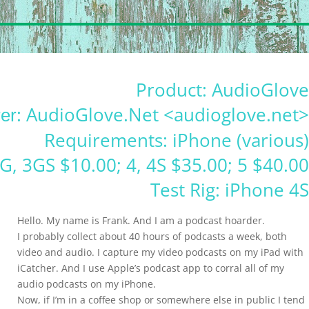
Product: AudioGlove
: AudioGlove.Net <audioglove.net>
er
Requirements: iPhone (various)
3G, 3GS $10.00; 4, 4S $35.00; 5 $40.00
Test Rig: iPhone 4S
Hello. My name is Frank. And I am a podcast hoarder.
I probably collect about 40 hours of podcasts a week, both
video and audio. I capture my video podcasts on my iPad with
iCatcher. And I use Apple’s podcast app to corral all of my
audio podcasts on my iPhone.
Now, if I’m in a coffee shop or somewhere else in public I tend