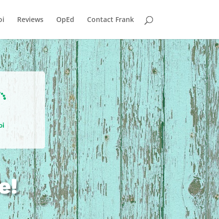
i
Reviews
OpEd
Contact Frank

oi
e!