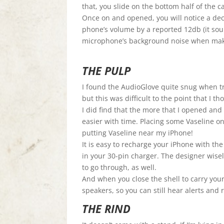
that, you slide on the bottom half of the ca
Once on and opened, you will notice a dec
phone’s volume by a reported 12db (it soun
microphone’s background noise when making
THE PULP
I found the AudioGlove quite snug when tr
but this was difficult to the point that I t
I did find that the more that I opened and 
easier with time. Placing some Vaseline o
putting Vaseline near my iPhone!
It is easy to recharge your iPhone with t
in your 30-pin charger. The designer wise
to go through, as well.
And when you close the shell to carry your
speakers, so you can still hear alerts and
THE RIND