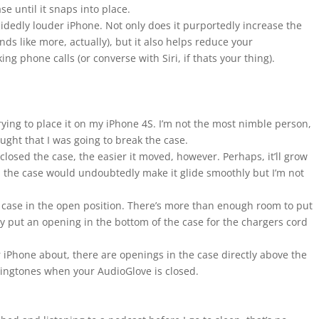
se until it snaps into place.
idedly louder iPhone. Not only does it purportedly increase the
ds like more, actually), but it also helps reduce your
 phone calls (or converse with Siri, if thats your thing).
ying to place it on my iPhone 4S. I’m not the most nimble person,
hought that I was going to break the case.
closed the case, the easier it moved, however. Perhaps, it’ll grow
n the case would undoubtedly make it glide smoothly but I’m not
he case in the open position. There’s more than enough room to put
ly put an opening in the bottom of the case for the chargers cord
 iPhone about, there are openings in the case directly above the
 ringtones when your AudioGlove is closed.