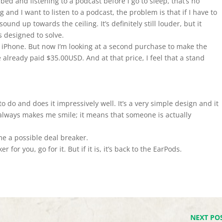
n bed and listening to a podcast before I go to sleep, that’s no
g and I want to listen to a podcast, the problem is that if I have to
ound up towards the ceiling. It’s definitely still louder, but it
s designed to solve.
y iPhone. But now I’m looking at a second purchase to make the
 already paid $35.00USD. And at that price, I feel that a stand
 do and does it impressively well. It’s a very simple design and it
 always makes me smile; it means that someone is actually
 me a possible deal breaker.
r for you, go for it. But if it is, it’s back to the EarPods.
NEXT PO