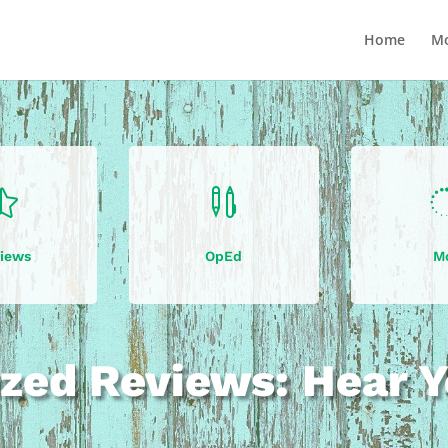
Home
Mo


iews
OpEd
M
zed Reviews: Hear Y