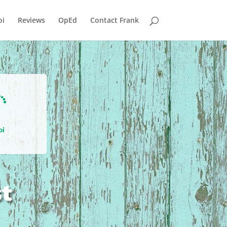
i
Reviews
OpEd
Contact Frank

oi
st