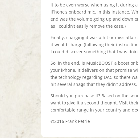
it to be even worse when using it during a
iPhone’s onboard mic, in this instance. W
end was the volume going up and down erra
as I couldn’t easily remove the case.)
Finally, charging it was a hit or miss affa
it would charge (following their instructions
I could discover something that I was doi
So, in the end, is MusicBOOST a boost or
your iPhone, it delivers on that promise wi
the technology regarding DAC so there was 
hit several snags that they didn’t address.
Should you purchase it? Based on the soun
want to give it a second thought. Visit the
comfortable range in your country and dec
©2016 Frank Petrie