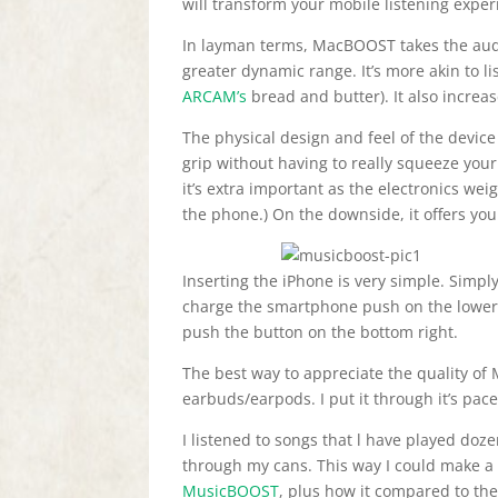
will transform your mobile listening exper
In layman terms, MacBOOST takes the aud
greater dynamic range. It’s more akin to li
ARCAM’s
bread and butter). It also increa
The physical design and feel of the device 
grip without having to really squeeze your 
it’s extra important as the electronics wei
the phone.) On the downside, it offers your
Inserting the iPhone is very simple. Simply
charge the smartphone push on the lower 
push the button on the bottom right.
The best way to appreciate the quality o
earbuds/earpods. I put it through it’s pace
I listened to songs that l have played do
through my cans. This way I could make a 
MusicBOOST
, plus how it compared to th