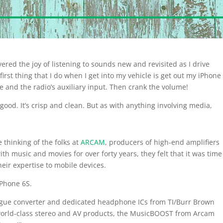
ered the joy of listening to sounds new and revisited as I drive
rst thing that I do when I get into my vehicle is get out my iPhone
 and the radio’s auxiliary input. Then crank the volume!
ood. It’s crisp and clean. But as with anything involving media,
e thinking of the folks at
ARCAM
, producers of high-end amplifiers
ith music and movies for over forty years, they felt that it was time
heir expertise to mobile devices.
iPhone 6S.
alogue converter and dedicated headphone ICs from TI/Burr Brown
 world-class stereo and AV products, the MusicBOOST from Arcam