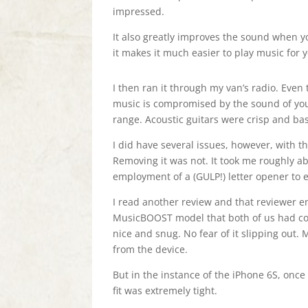
impressed.
It also greatly improves the sound when yo
it makes it much easier to play music for y
I then ran it through my van’s radio. Even 
music is compromised by the sound of you
range. Acoustic guitars were crisp and b
I did have several issues, however, with th
Removing it was not. It took me roughly a
employment of a (GULP!) letter opener to ex
I read another review and that reviewer e
MusicBOOST model that both of us had cou
nice and snug. No fear of it slipping out.
from the device.
But in the instance of the iPhone 6S, once i
fit was extremely tight.