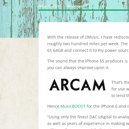
Nov 8, 2016
|
Reviews
With the release of Music, I have rediscov
roughly two hundred miles per week. The fi
6S 64GB and connect it to my power source
The sound that the iPhone 6S produces is g
you can always improve upon it.
That’s th
for use w
to lend t
Hence
MusicBOOST
for the iPhone 6 and 
“Using only the finest DAC (digital to an
as well as years of experience in making