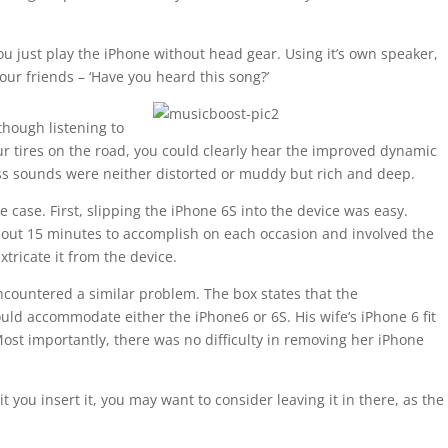
u just play the iPhone without head gear. Using it’s own speaker,
our friends – ‘Have you heard this song?’
though listening to
r tires on the road, you could clearly hear the improved dynamic
ass sounds were neither distorted or muddy but rich and deep.
e case. First, slipping the iPhone 6S into the device was easy.
bout 15 minutes to accomplish on each occasion and involved the
tricate it from the device.
ncountered a similar problem. The box states that the
ld accommodate either the iPhone6 or 6S. His wife’s iPhone 6 fit
 Most importantly, there was no difficulty in removing her iPhone
t you insert it, you may want to consider leaving it in there, as the