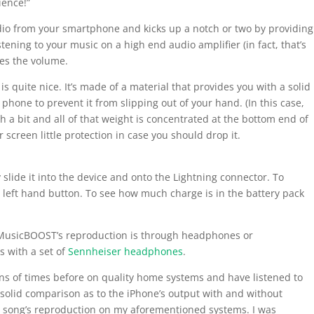
ience!”
io from your smartphone and kicks up a notch or two by providing
stening to your music on a high end audio amplifier (in fact, that’s
ses the volume.
is quite nice. It’s made of a material that provides you with a solid
phone to prevent it from slipping out of your hand. (In this case,
gh a bit and all of that weight is concentrated at the bottom end of
 screen little protection in case you should drop it.
 slide it into the device and onto the Lightning connector. To
left hand button. To see how much charge is in the battery pack
f MusicBOOST’s reproduction is through headphones or
s with a set of
Sennheiser headphones
.
zens of times before on quality home systems and have listened to
solid comparison as to the iPhone’s output with and without
e song’s reproduction on my aforementioned systems. I was