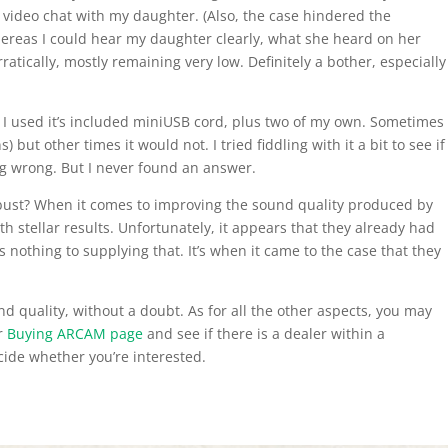
 video chat with my daughter. (Also, the case hindered the
hereas I could hear my daughter clearly, what she heard on her
tically, mostly remaining very low. Definitely a bother, especially
ir. I used it’s included miniUSB cord, plus two of my own. Sometimes
) but other times it would not. I tried fiddling with it a bit to see if
ng wrong. But I never found an answer.
 bust? When it comes to improving the sound quality produced by
th stellar results. Unfortunately, it appears that they already had
nothing to supplying that. It’s when it came to the case that they
d quality, without a doubt. As for all the other aspects, you may
ir
Buying ARCAM page
and see if there is a dealer within a
ide whether you’re interested.