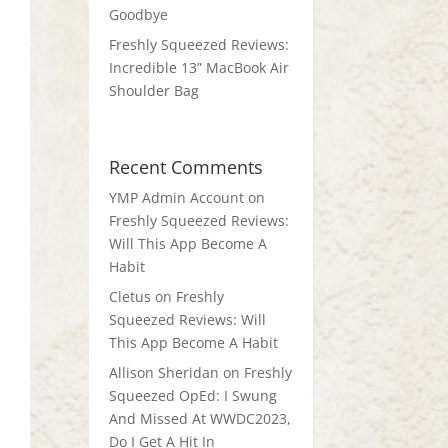
Goodbye
Freshly Squeezed Reviews:
Incredible 13” MacBook Air
Shoulder Bag
Recent Comments
YMP Admin Account
on
Freshly Squeezed Reviews:
Will This App Become A
Habit
Cletus
on
Freshly
Squeezed Reviews: Will
This App Become A Habit
Allison Sheridan
on
Freshly
Squeezed OpEd: I Swung
And Missed At WWDC2023,
Do I Get A Hit In