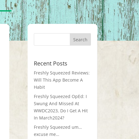
Recent Posts
Freshly Squeezed Reviews:
Will This App Become A
Habit
Freshly Squeezed OpEd: I
Swung And Missed At
WWDC2023, Do I Get A Hit
In March2024?
Freshly Squeezed um…
excuse me…