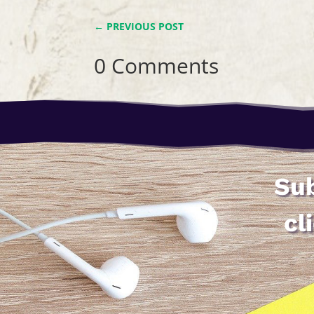
←
PREVIOUS POST
0 Comments
Sub
cl