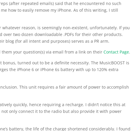
reps (after repeated emails) said that he encountered no such
e how to easily remove my iPhone. As of this writing, I still
 whatever reason, is seemingly non-existent, unfortunately. If you
find over two dozen downloadable .PDFs for their other products.
r blog (for all intent and purposes) serves as a PR arm.
 them your question(s) via email from a link on their
Contact Page
.
nt bonus, turned out to be a definite necessity. The MusicBOOST is
arges the iPhone 6 or iPhone 6s battery with up to 120% extra
 inclusion. This unit requires a fair amount of power to accomplish
latively quickly, hence requiring a recharge. I didn’t notice this at
I not only connect it to the radio but also provide it with power
one’s battery, the life of the charge shortened considerably. I found