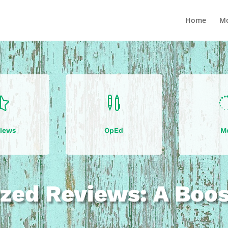
Home
Mo


iews
OpEd
M
zed Reviews: A Boo