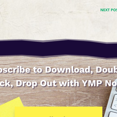
NEXT PO
scribe to Download, Dou
ick, Drop Out with YMP N