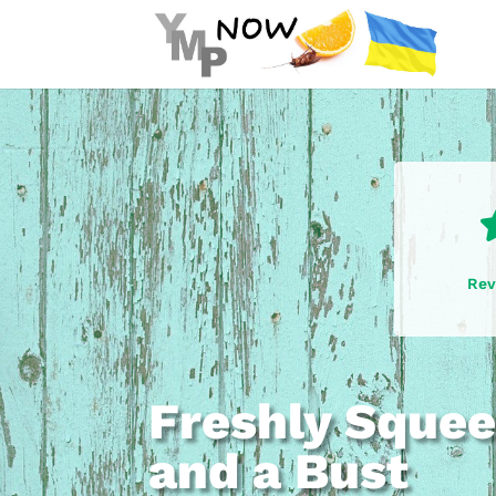
Rev
Freshly Squee
and a Bust