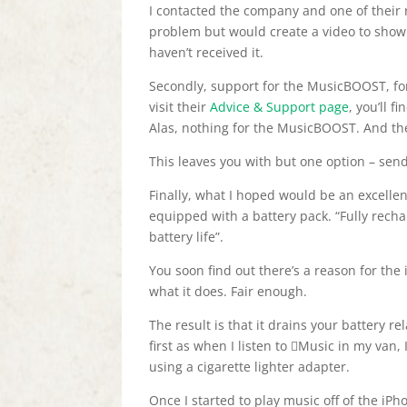
I contacted the company and one of their 
problem but would create a video to show m
haven’t received it.
Secondly, support for the MusicBOOST, for
visit their
Advice & Support page
, you’ll 
Alas, nothing for the MusicBOOST. And thei
This leaves you with but one option – send
Finally, what I hoped would be an excelle
equipped with a battery pack. “Fully rech
battery life”.
You soon find out there’s a reason for the
what it does. Fair enough.
The result is that it drains your battery re
first as when I listen to Music in my van, 
using a cigarette lighter adapter.
Once I started to play music off of the iPh