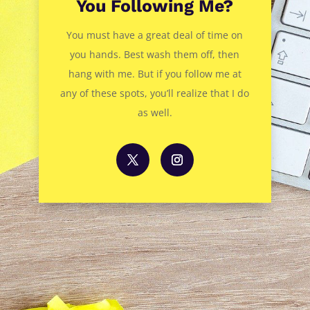
You Following Me?
You must have a great deal of time on
you hands. Best wash them off, then
hang with me. But if you follow me at
any of these spots, you’ll realize that I do
as well.