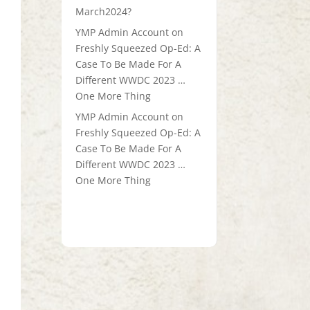
March2024?
YMP Admin Account
on
Freshly Squeezed Op-Ed: A
Case To Be Made For A
Different WWDC 2023 …
One More Thing
YMP Admin Account
on
Freshly Squeezed Op-Ed: A
Case To Be Made For A
Different WWDC 2023 …
One More Thing