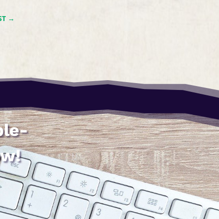
ST
→
ble-
ow!