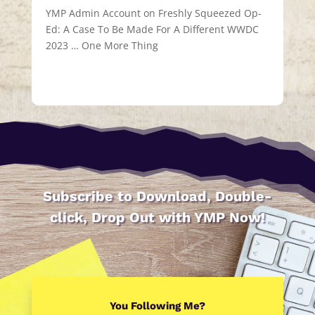
YMP Admin Account
on
Freshly Squeezed Op-
Ed: A Case To Be Made For A Different WWDC
2023 … One More Thing
Subscribe to Download, Double-
click, Drop Out with YMP Now!
You Following Me?