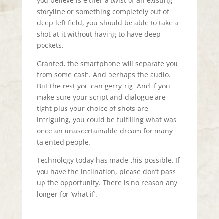
you believe is either a twist of an existing
storyline or something completely out of
deep left field, you should be able to take a
shot at it without having to have deep
pockets.
Granted, the smartphone will separate you
from some cash. And perhaps the audio.
But the rest you can gerry-rig. And if you
make sure your script and dialogue are
tight plus your choice of shots are
intriguing, you could be fulfilling what was
once an unascertainable dream for many
talented people.
Technology today has made this possible. If
you have the inclination, please don’t pass
up the opportunity. There is no reason any
longer for ’what if’.