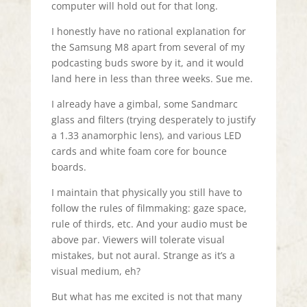
computer will hold out for that long.
I honestly have no rational explanation for
the Samsung M8 apart from several of my
podcasting buds swore by it, and it would
land here in less than three weeks. Sue me.
I already have a gimbal, some Sandmarc
glass and filters (trying desperately to justify
a 1.33 anamorphic lens), and various LED
cards and white foam core for bounce
boards.
I maintain that physically you still have to
follow the rules of filmmaking: gaze space,
rule of thirds, etc. And your audio must be
above par. Viewers will tolerate visual
mistakes, but not aural. Strange as it’s a
visual medium, eh?
But what has me excited is not that many