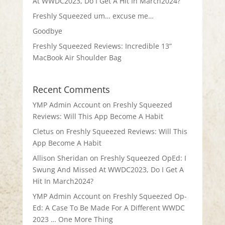
At WWDC2023, Do I Get A Hit In March2024?
Freshly Squeezed um… excuse me…
Goodbye
Freshly Squeezed Reviews: Incredible 13”
MacBook Air Shoulder Bag
Recent Comments
YMP Admin Account
on
Freshly Squeezed
Reviews: Will This App Become A Habit
Cletus
on
Freshly Squeezed Reviews: Will This
App Become A Habit
Allison Sheridan
on
Freshly Squeezed OpEd: I
Swung And Missed At WWDC2023, Do I Get A
Hit In March2024?
YMP Admin Account
on
Freshly Squeezed Op-
Ed: A Case To Be Made For A Different WWDC
2023 … One More Thing