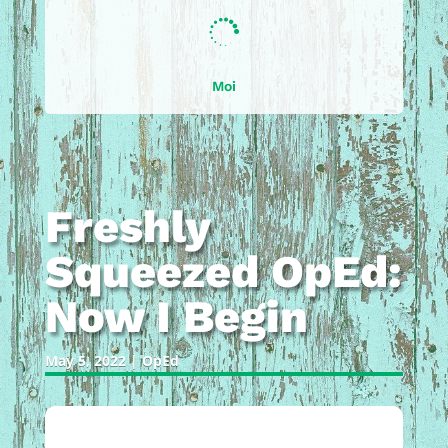

Moi
Freshly
Squeezed OpEd:
Now I Begin
May 5, 2022
|
OpEd