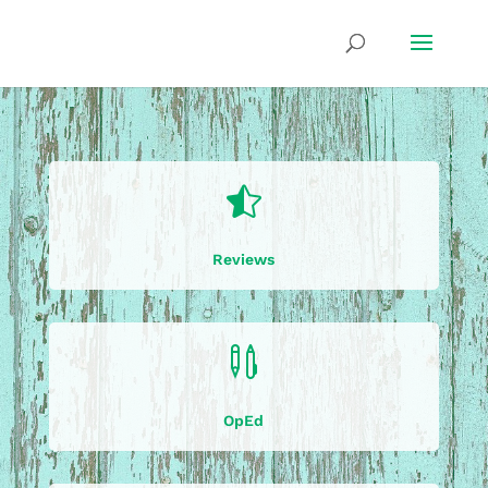

Reviews

OpEd