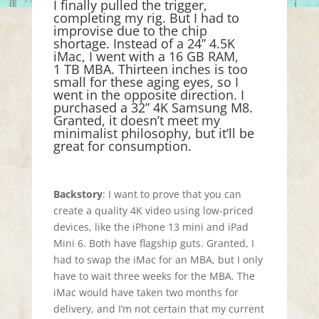
I finally pulled the trigger,
completing my rig. But I had to
improvise due to the chip
shortage. Instead of a 24” 4.5K
iMac, I went with a 16 GB RAM,
1 TB MBA. Thirteen inches is too
small for these aging eyes, so I
went in the opposite direction. I
purchased a 32” 4K Samsung M8.
Granted, it doesn’t meet my
minimalist philosophy, but it’ll be
great for consumption.
Backstory
: I want to prove that you can
create a quality 4K video using low-priced
devices, like the iPhone 13 mini and iPad
Mini 6. Both have flagship guts. Granted, I
had to swap the iMac for an MBA, but I only
have to wait three weeks for the MBA. The
iMac would have taken two months for
delivery, and I’m not certain that my current