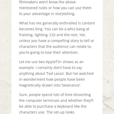
filmmakers won’t know the above-
mentioned rules or how you can use them
to your advantage in storytelling.
What has me generally enthralled is content
becomes king. You can be a whiz bang at
framing, lighting, CGI and the rest. Yet,
unless you have a compelling story to tell or
characters that the audience can relate to,
you’re going to lose their attention.
Let me use two AppleTV+ shows as an
example. I certainly don’t have to say
anything about ‘Ted Lasso’. But I’ve watched
in wonderment how people have been
magnetically drawn into ‘Severance’.
Sure, people spend lots of time dissecting
the computer terminals and whether they’ll
be able to purchase a keyboard like the
characters use. The set-up looks