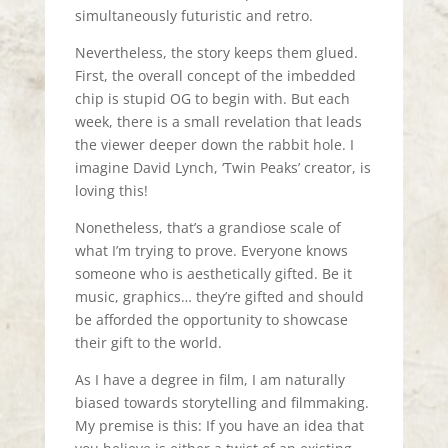
simultaneously futuristic and retro.
Nevertheless, the story keeps them glued.
First, the overall concept of the imbedded
chip is stupid OG to begin with. But each
week, there is a small revelation that leads
the viewer deeper down the rabbit hole. I
imagine David Lynch, ‘Twin Peaks’ creator, is
loving this!
Nonetheless, that’s a grandiose scale of
what I’m trying to prove. Everyone knows
someone who is aesthetically gifted. Be it
music, graphics… they’re gifted and should
be afforded the opportunity to showcase
their gift to the world.
As I have a degree in film, I am naturally
biased towards storytelling and filmmaking.
My premise is this: If you have an idea that