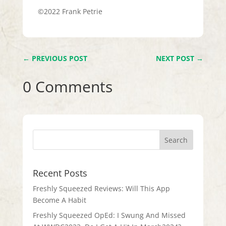
©2022 Frank Petrie
←
PREVIOUS POST
NEXT POST
→
0 Comments
Recent Posts
Freshly Squeezed Reviews: Will This App
Become A Habit
Freshly Squeezed OpEd: I Swung And Missed