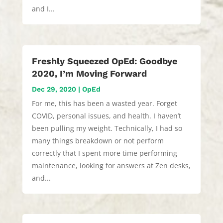
and I...
Freshly Squeezed OpEd: Goodbye
2020, I’m Moving Forward
Dec 29, 2020
|
OpEd
For me, this has been a wasted year. Forget
COVID, personal issues, and health. I haven’t
been pulling my weight. Technically, I had so
many things breakdown or not perform
correctly that I spent more time performing
maintenance, looking for answers at Zen desks,
and...