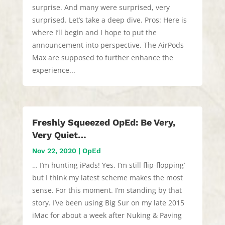
surprise. And many were surprised, very
surprised. Let’s take a deep dive. Pros: Here is
where I’ll begin and I hope to put the
announcement into perspective. The AirPods
Max are supposed to further enhance the
experience...
Freshly Squeezed OpEd: Be Very,
Very Quiet…
Nov 22, 2020
|
OpEd
… I’m hunting iPads! Yes, I’m still flip-flopping’
but I think my latest scheme makes the most
sense. For this moment. I’m standing by that
story. I’ve been using Big Sur on my late 2015
iMac for about a week after Nuking & Paving