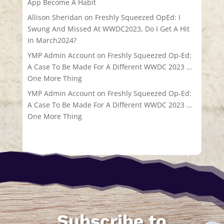
App Become A Habit
Allison Sheridan
on
Freshly Squeezed OpEd: I
Swung And Missed At WWDC2023, Do I Get A Hit
In March2024?
YMP Admin Account
on
Freshly Squeezed Op-Ed:
A Case To Be Made For A Different WWDC 2023 …
One More Thing
YMP Admin Account
on
Freshly Squeezed Op-Ed:
A Case To Be Made For A Different WWDC 2023 …
One More Thing
Subscribe to