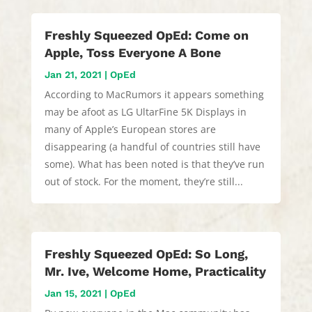
Freshly Squeezed OpEd: Come on
Apple, Toss Everyone A Bone
Jan 21, 2021
|
OpEd
According to MacRumors it appears something
may be afoot as LG UltarFine 5K Displays in
many of Apple’s European stores are
disappearing (a handful of countries still have
some). What has been noted is that they’ve run
out of stock. For the moment, they’re still...
Freshly Squeezed OpEd: So Long,
Mr. Ive, Welcome Home, Practicality
Jan 15, 2021
|
OpEd