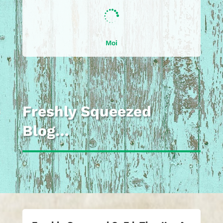

Moi
Freshly Squeezed
Blog…