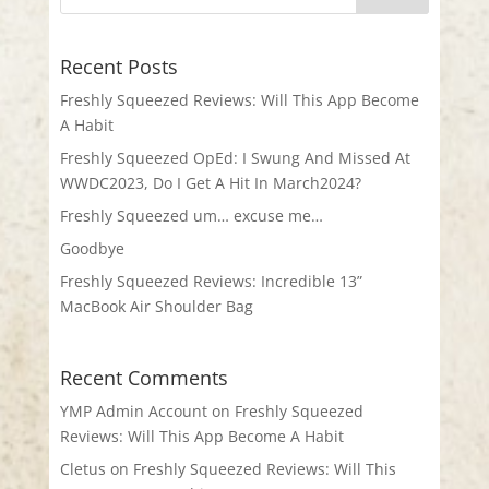
Recent Posts
Freshly Squeezed Reviews: Will This App Become
A Habit
Freshly Squeezed OpEd: I Swung And Missed At
WWDC2023, Do I Get A Hit In March2024?
Freshly Squeezed um… excuse me…
Goodbye
Freshly Squeezed Reviews: Incredible 13”
MacBook Air Shoulder Bag
Recent Comments
YMP Admin Account
on
Freshly Squeezed
Reviews: Will This App Become A Habit
Cletus
on
Freshly Squeezed Reviews: Will This