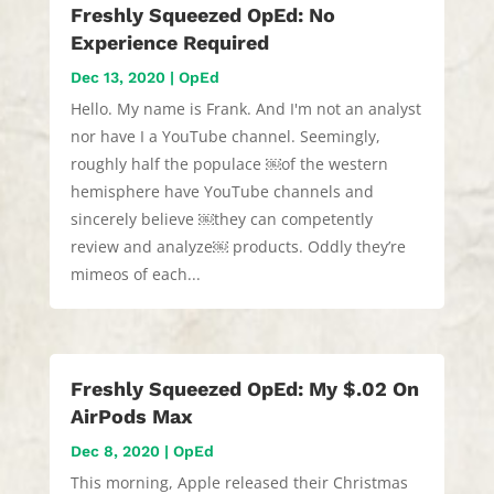
Freshly Squeezed OpEd: No
Experience Required
Dec 13, 2020
|
OpEd
Hello. My name is Frank. And I'm not an analyst
nor have I a YouTube channel. Seemingly,
roughly half the populace ￼of the western
hemisphere have YouTube channels and
sincerely believe ￼they can competently
review and analyze￼ products. Oddly they’re
mimeos of each...
Freshly Squeezed OpEd: My $.02 On
AirPods Max
Dec 8, 2020
|
OpEd
This morning, Apple released their Christmas