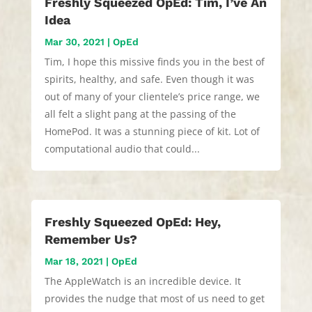
Freshly Squeezed OpEd: Tim, I’ve An
Idea
Mar 30, 2021
|
OpEd
Tim, I hope this missive finds you in the best of
spirits, healthy, and safe. Even though it was
out of many of your clientele’s price range, we
all felt a slight pang at the passing of the
HomePod. It was a stunning piece of kit. Lot of
computational audio that could...
Freshly Squeezed OpEd: Hey,
Remember Us?
Mar 18, 2021
|
OpEd
The AppleWatch is an incredible device. It
provides the nudge that most of us need to get