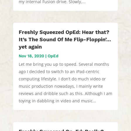
my internal Fusion drive. Slowly,...
Freshly Squeezed OpEd: Hear that?
It’s The Sound Of Me Flip-Floppin’…
yet again
Nov 18, 2020
|
OpEd
Let me bring you up to speed. Several months
ago I decided to switch to an iPad-centric
computing lifestyle. I don’t do much video or
music production nowadays, I mainly write
reviews and dribble such as this. Although I am
toying in dabbling in video and music...