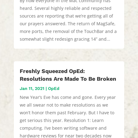
By now everyone in the Mac community has
heard. Several highly reliable and respected
sources are reporting that we’re getting all of
our prayers answered. The return of MagSafe,
more ports, the removal of the TouchBar and a
somewhat slight redesign gracing 14” and...
Freshly Squeezed OpEd:
Resolutions Are Made To Be Broken
Jan 11, 2021
|
OpEd
New Year’s Eve has come and gone. Every year
we all swear not to make resolutions as we
won’t honor them past February. But I have to
get serious this year. Resolution 1: Learn
computing. I’ve been writing software and
hardware reviews for near two decades now