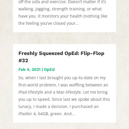
off the sofa and exercise. Doesn’t matter if it’s
walking, jogging, strength training, or what
have you. It monitors your health (nothing like
the feeling you’ve closed your...
Freshly Squeezed OpEd: Flip-Flop
#32
Feb 4, 2021
|
OpEd
So, when I last brought you up-to-date on my
first-world problem, I was waffling between an
iPad-lifestyle and a Mac-lifestyle. Let me bring
you up to speed. Since last we spoke about this
lunacy, I made a decision. I purchased an
iPadAir 4, 64GB, green. And...