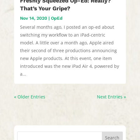
Freshly Squeezed Op-Ed: Really?
That’s Your Gripe?
Nov 14, 2020
|
OpEd
Several months ago, I posted an op-ed about
switching my workflow to an iPad-centric
model. A little over a month ago, Apple aired
their second of three productions announcing
new Apple products. At this event, one item
introduced was the new iPad Air 4, powered by
a...
« Older Entries
Next Entries »