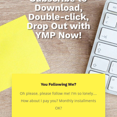
Download,
Double-click,
Drop Out with
YMP Now!
You Following Me?
Oh please, please follow me! I'm so lonely….
How about I pay you? Monthly installments
OK?