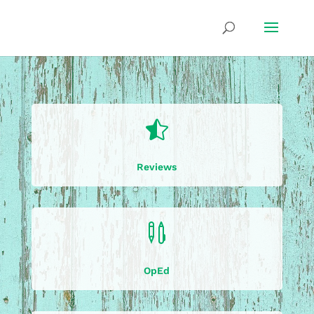

Reviews

OpEd