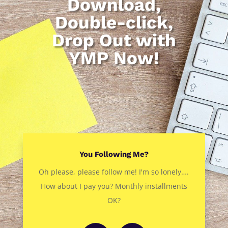
Download,
Double-click,
Drop Out with
YMP Now!
You Following Me?
Oh please, please follow me! I'm so lonely….
How about I pay you? Monthly installments
OK?