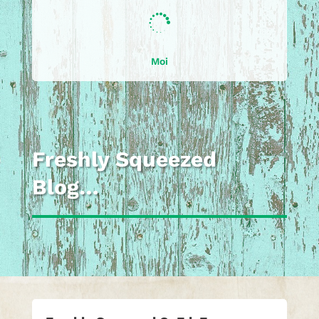

Moi
Freshly Squeezed
Blog…