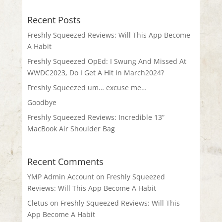
Recent Posts
Freshly Squeezed Reviews: Will This App Become
A Habit
Freshly Squeezed OpEd: I Swung And Missed At
WWDC2023, Do I Get A Hit In March2024?
Freshly Squeezed um… excuse me…
Goodbye
Freshly Squeezed Reviews: Incredible 13”
MacBook Air Shoulder Bag
Recent Comments
YMP Admin Account
on
Freshly Squeezed
Reviews: Will This App Become A Habit
Cletus
on
Freshly Squeezed Reviews: Will This
App Become A Habit