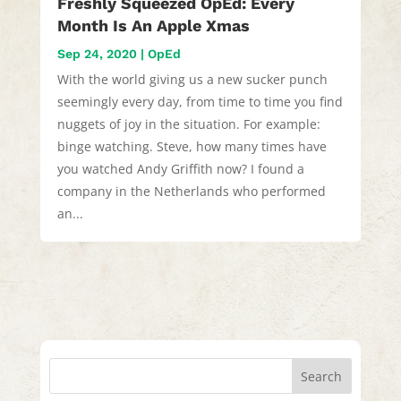
Freshly Squeezed OpEd: Every
Month Is An Apple Xmas
Sep 24, 2020
|
OpEd
With the world giving us a new sucker punch
seemingly every day, from time to time you find
nuggets of joy in the situation. For example:
binge watching. Steve, how many times have
you watched Andy Griffith now? I found a
company in the Netherlands who performed
an...