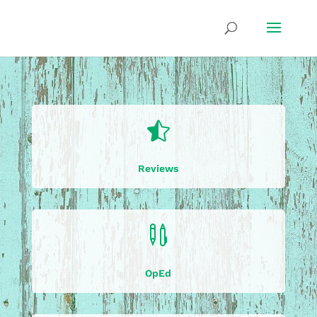

Reviews

OpEd