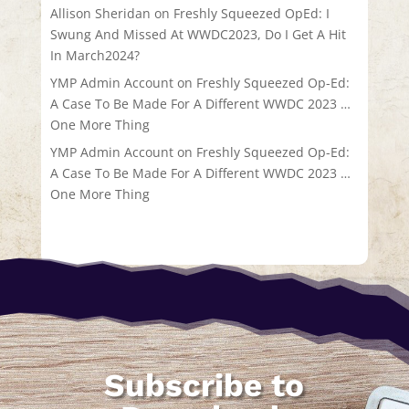
Allison Sheridan
on
Freshly Squeezed OpEd: I
Swung And Missed At WWDC2023, Do I Get A Hit
In March2024?
YMP Admin Account
on
Freshly Squeezed Op-Ed:
A Case To Be Made For A Different WWDC 2023 …
One More Thing
YMP Admin Account
on
Freshly Squeezed Op-Ed:
A Case To Be Made For A Different WWDC 2023 …
One More Thing
Subscribe to