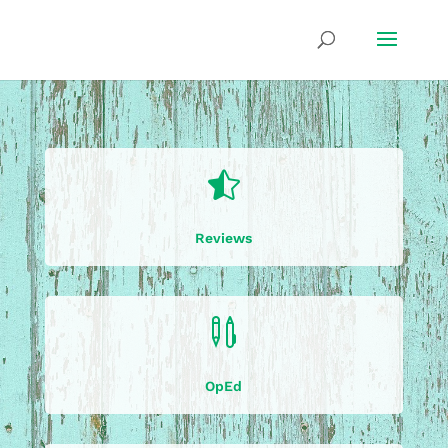

Reviews

OpEd