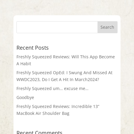
Recent Posts
Freshly Squeezed Reviews: Will This App Become
A Habit
Freshly Squeezed OpEd: I Swung And Missed At
WWDC2023, Do I Get A Hit In March2024?
Freshly Squeezed um… excuse me…
Goodbye
Freshly Squeezed Reviews: Incredible 13”
MacBook Air Shoulder Bag
Recent Comments