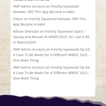
YMP Admin Account
on
Freshly Squeezed
Reviews: Will This App Become A Habit
Cletus
on
Freshly Squeezed Reviews: Will This
App Become A Habit
Allison Sheridan
on
Freshly Squeezed OpEd: I
Swung And Missed At WWDC2023, Do I Get A Hit
In March2024?
YMP Admin Account
on
Freshly Squeezed Op-Ed:
A Case To Be Made For A Different WWDC 2023 …
One More Thing
YMP Admin Account
on
Freshly Squeezed Op-Ed:
A Case To Be Made For A Different WWDC 2023 …
One More Thing