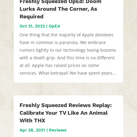
Freshly Squeezed OpEd: Doom
Lurks Around The Corner, As
Required
Oct 31, 2022
|
OpEd
One thing that the majority of Apple devotees
have in common is paranoia. We embrace
rumors tightly to our technology loving bosoms
with a death grip. And this time is no different
at all. Apple has raised prices on some
services. What betrayal! We have spent years...
Freshly Squeezed Reviews Replay:
Calibrate Your TV Like An Animal
With THX
Apr 28, 2021
|
Reviews