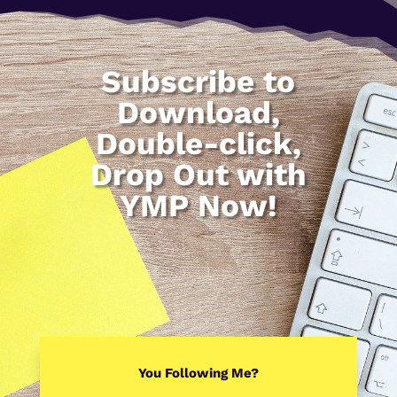
Subscribe to
Download,
Double-click,
Drop Out with
YMP Now!
You Following Me?