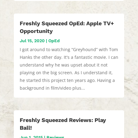
Freshly Squeezed OpEd: Apple TV+
Opportunity
Jul 15, 2020
|
OpEd
I got around to watching “Greyhound” with Tom
Hanks the other day. It's a fantastic movie. I can
understand why he was upset about it not
playing on the big screen. As I understand it,
he started this project ten years ago. Having a
background in film/video plus...
Freshly Squeezed Reviews: Play
Ball!
Jun 1, 2015
|
Reviews