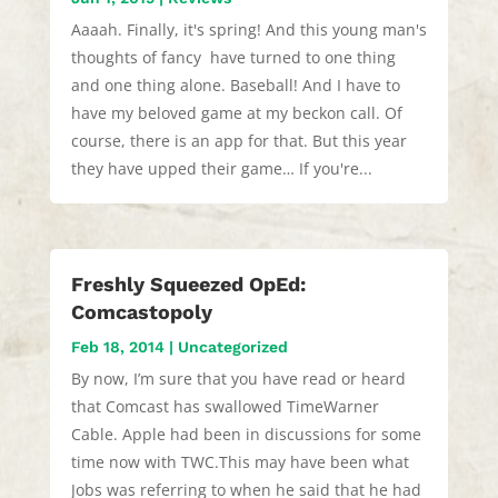
Aaaah. Finally, it's spring! And this young man's
thoughts of fancy have turned to one thing
and one thing alone. Baseball! And I have to
have my beloved game at my beckon call. Of
course, there is an app for that. But this year
they have upped their game… If you're...
Freshly Squeezed OpEd:
Comcastopoly
Feb 18, 2014
|
Uncategorized
By now, I’m sure that you have read or heard
that Comcast has swallowed TimeWarner
Cable. Apple had been in discussions for some
time now with TWC.This may have been what
Jobs was referring to when he said that he had