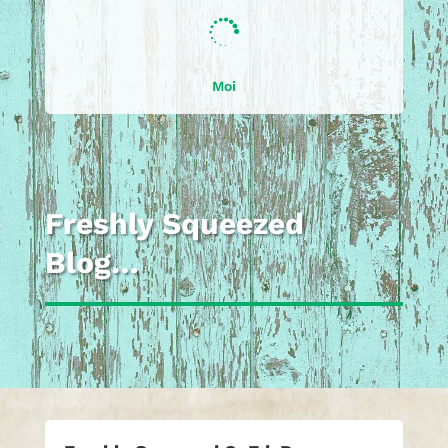

Moi
Freshly Squeezed
Blog…