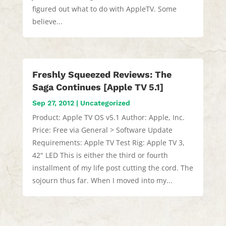
figured out what to do with AppleTV. Some
believe...
Freshly Squeezed Reviews: The
Saga Continues [Apple TV 5.1]
Sep 27, 2012
|
Uncategorized
Product: Apple TV OS v5.1 Author: Apple, Inc.
Price: Free via General > Software Update
Requirements: Apple TV Test Rig: Apple TV 3,
42" LED This is either the third or fourth
installment of my life post cutting the cord. The
sojourn thus far. When I moved into my...