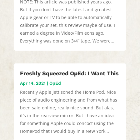
NOTE: This article was published years ago.
But if you don't have the latest and greatest
Apple gear or TV to be able to automatically
calibrate your set, this review maybe of use. I
earned a degree in Video/Film eons ago.
Everything was done on 3/4” tape. We were...
Freshly Squeezed OpEd: I Want This
Apr 14, 2021
|
OpEd
Recently Apple jettisoned the Home Pod. Nice
piece of audio engineering and from what has
been said online, really nice sound. But alas,
it's in the rearview mirror. But I have an idea
for something Apple could concoct using the
HomePod that I would buy in a New York...