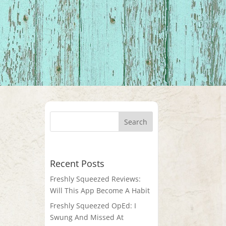
Recent Posts
Freshly Squeezed Reviews:
Will This App Become A Habit
Freshly Squeezed OpEd: I
Swung And Missed At