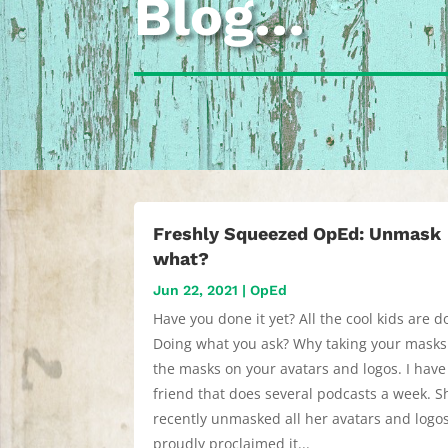
Blog…
Freshly Squeezed OpEd: Unmask
what?
Jun 22, 2021
|
OpEd
Have you done it yet? All the cool kids are do
Doing what you ask? Why taking your masks 
the masks on your avatars and logos. I have
friend that does several podcasts a week. S
recently unmasked all her avatars and logo
proudly proclaimed it...