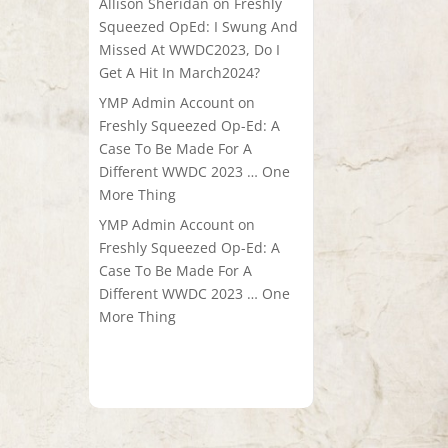
Allison Sheridan
on
Freshly
Squeezed OpEd: I Swung And
Missed At WWDC2023, Do I
Get A Hit In March2024?
YMP Admin Account
on
Freshly Squeezed Op-Ed: A
Case To Be Made For A
Different WWDC 2023 … One
More Thing
YMP Admin Account
on
Freshly Squeezed Op-Ed: A
Case To Be Made For A
Different WWDC 2023 … One
More Thing