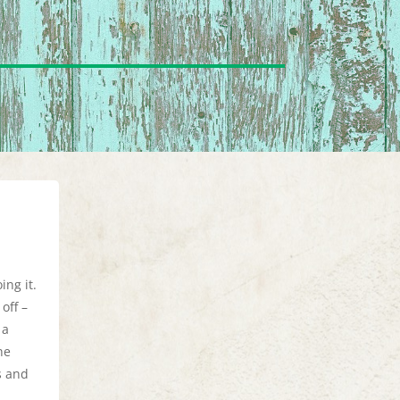
ing it.
off –
 a
he
s and