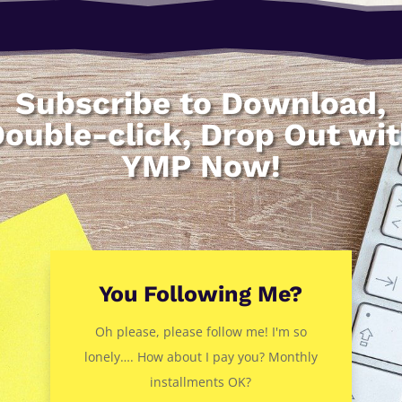
Subscribe to Download,
ouble-click, Drop Out wi
YMP Now!
You Following Me?
Oh please, please follow me! I'm so
lonely…. How about I pay you? Monthly
installments OK?