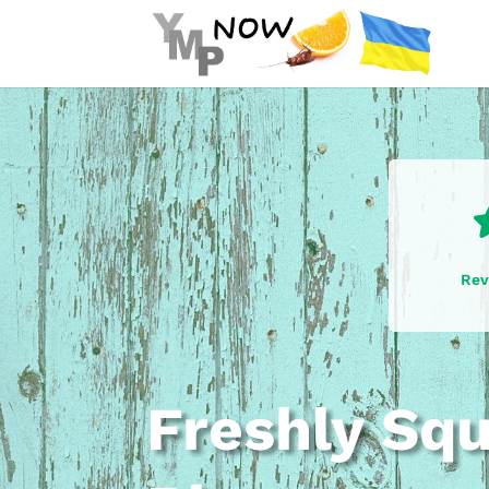
Rev
Freshly Sq