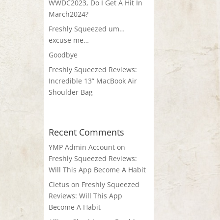
WWDC2023, Do I Get A Hit In
March2024?
Freshly Squeezed um…
excuse me…
Goodbye
Freshly Squeezed Reviews:
Incredible 13” MacBook Air
Shoulder Bag
Recent Comments
YMP Admin Account
on
Freshly Squeezed Reviews:
Will This App Become A Habit
Cletus
on
Freshly Squeezed
Reviews: Will This App
Become A Habit