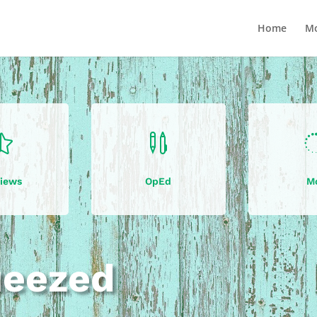
Home
Mo


iews
OpEd
M
ueezed