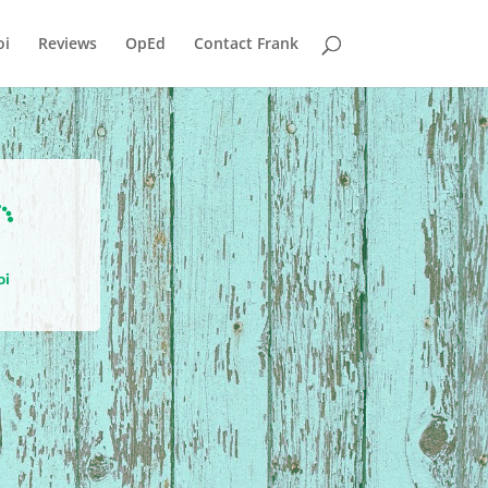
i
Reviews
OpEd
Contact Frank

oi