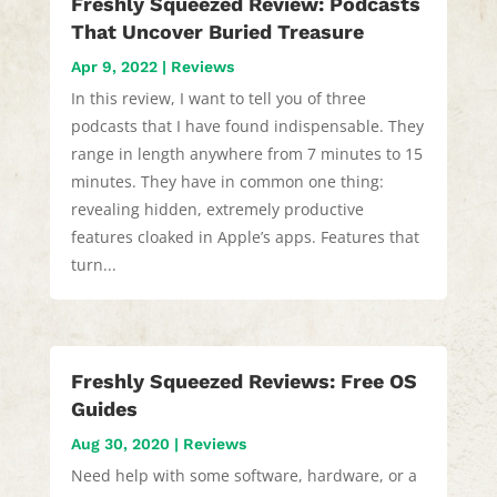
Freshly Squeezed Review: Podcasts
That Uncover Buried Treasure
Apr 9, 2022
|
Reviews
In this review, I want to tell you of three
podcasts that I have found indispensable. They
range in length anywhere from 7 minutes to 15
minutes. They have in common one thing:
revealing hidden, extremely productive
features cloaked in Apple’s apps. Features that
turn...
Freshly Squeezed Reviews: Free OS
Guides
Aug 30, 2020
|
Reviews
Need help with some software, hardware, or a