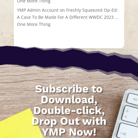
One More Thing
YMP Admin Account
on
Freshly Squeezed Op-Ed:
A Case To Be Made For A Different WWDC 2023 …
One More Thing
Subscribe to
Download,
Double-click,
Drop Out with
YMP Now!