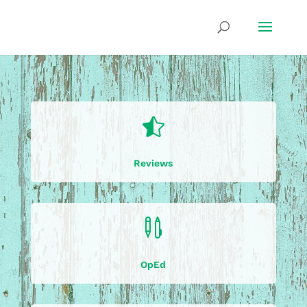

Reviews

OpEd