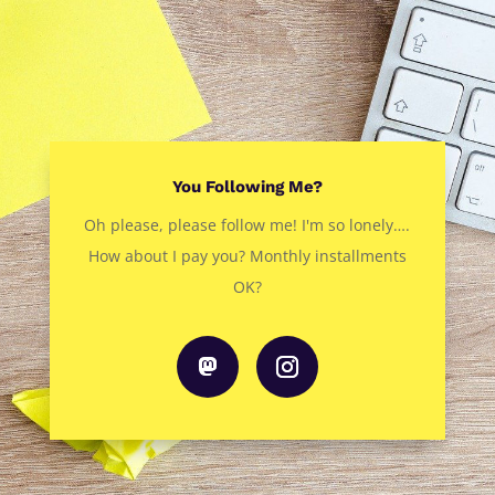
You Following Me?
Oh please, please follow me! I'm so lonely….
How about I pay you? Monthly installments
OK?