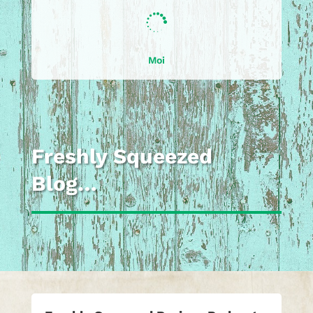

Moi
Freshly Squeezed
Blog…