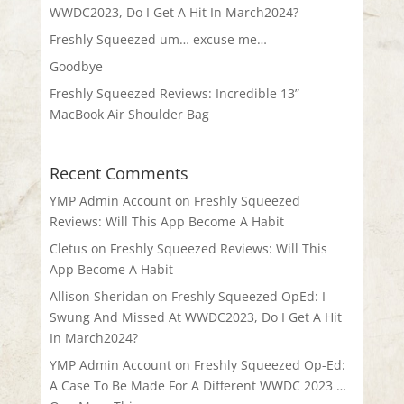
WWDC2023, Do I Get A Hit In March2024?
Freshly Squeezed um… excuse me…
Goodbye
Freshly Squeezed Reviews: Incredible 13”
MacBook Air Shoulder Bag
Recent Comments
YMP Admin Account
on
Freshly Squeezed
Reviews: Will This App Become A Habit
Cletus
on
Freshly Squeezed Reviews: Will This
App Become A Habit
Allison Sheridan
on
Freshly Squeezed OpEd: I
Swung And Missed At WWDC2023, Do I Get A Hit
In March2024?
YMP Admin Account
on
Freshly Squeezed Op-Ed:
A Case To Be Made For A Different WWDC 2023 …