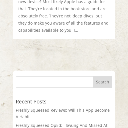
new device? Most likely Apple has a guide for
that. They’re located in the book store and are
absolutely free. They're not 'deep dives' but
they do make you aware of all the features and
capabilities available to you. I...
Recent Posts
Freshly Squeezed Reviews: Will This App Become
A Habit
Freshly Squeezed OpEd: I Swung And Missed At