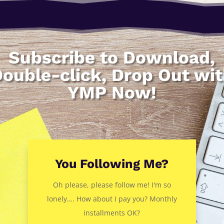
Subscribe to Download,
ouble-click, Drop Out wi
YMP Now!
You Following Me?
Oh please, please follow me! I'm so
lonely…. How about I pay you? Monthly
installments OK?