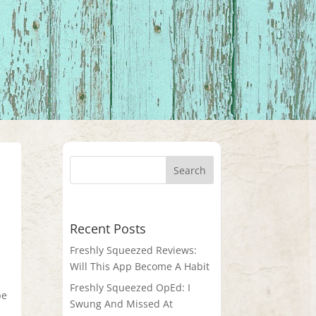
Recent Posts
Freshly Squeezed Reviews:
Will This App Become A Habit
Freshly Squeezed OpEd: I
be
Swung And Missed At