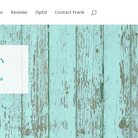
i
Reviews
OpEd
Contact Frank

oi