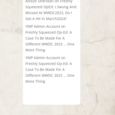
Allison Sheridan
on
Freshly
Squeezed OpEd: I Swung And
Missed At WWDC2023, Do I
Get A Hit In March2024?
YMP Admin Account
on
Freshly Squeezed Op-Ed: A
Case To Be Made For A
Different WWDC 2023 … One
More Thing
YMP Admin Account
on
Freshly Squeezed Op-Ed: A
Case To Be Made For A
Different WWDC 2023 … One
More Thing