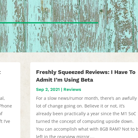
t
Freshly Squeezed Reviews: I Have To
Admit I’m Using Beta
Sep 2, 2021
|
Reviews
al,
For a slow news/rumor month, there’s an awfully
iPhone
lot of change going on. Believe it or not, it’s
of
already been practically a year since the M1 SoC
t I’ve
turned the concept of computing upside down.
s
You can accomplish what with 8GB RAM? Not to 
left in the rearview mirror,...