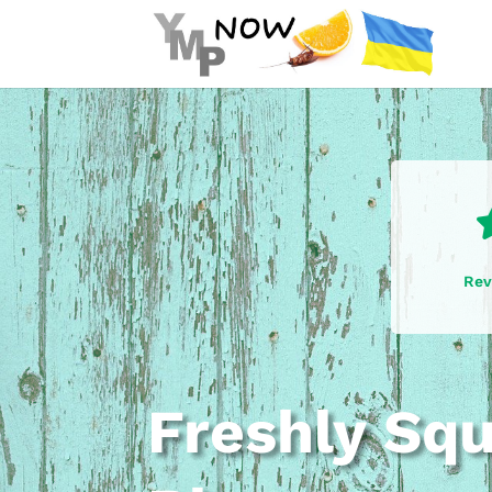
Rev
Freshly Sq