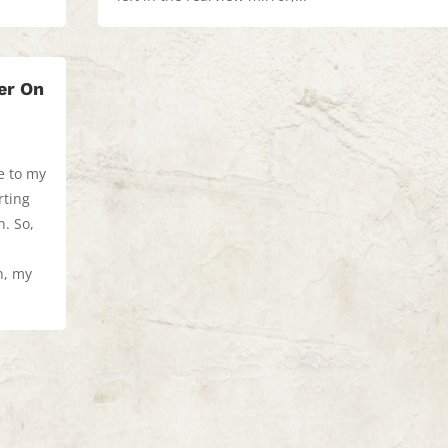
er On
e to my
rting
th. So,
n, my