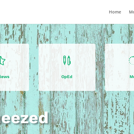
Home
Mo


iews
OpEd
M
ueezed