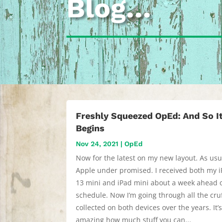
Blog…
Freshly Squeezed OpEd: And So I
Begins
Nov 24, 2021
|
OpEd
Now for the latest on my new layout. As usu
Apple under promised. I received both my 
13 mini and iPad mini about a week ahead 
schedule. Now I’m going through all the cruf
collected on both devices over the years. It’
amazing how much stuff you can...