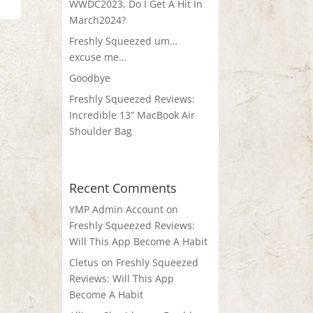
WWDC2023, Do I Get A Hit In
March2024?
Freshly Squeezed um…
excuse me…
Goodbye
Freshly Squeezed Reviews:
Incredible 13” MacBook Air
Shoulder Bag
Recent Comments
YMP Admin Account
on
Freshly Squeezed Reviews:
Will This App Become A Habit
Cletus
on
Freshly Squeezed
Reviews: Will This App
Become A Habit