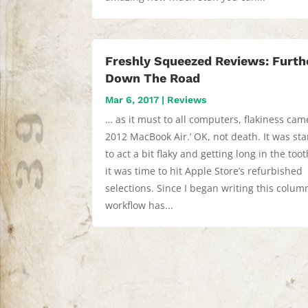
Freshly Squeezed Reviews: Furth
Down The Road
Mar 6, 2017
|
Reviews
… as it must to all computers, flakiness cam
2012 MacBook Air.’ OK, not death. It was sta
to act a bit flaky and getting long in the too
it was time to hit Apple Store’s refurbished
selections. Since I began writing this colum
workflow has...