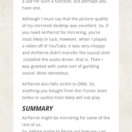
a use for such a function, but perhaps you
have one.
Although I must say that the picture quality
of my mirrored desktop was excellent. So, if
you need AirParrot for mirroring, you’re
most likely in luck. However, when I played
a video off of YouTube, it was very choppy
and AirParrot didn’t transfer the sound.Until
installed the audio driver, that is. Then I
was greeted with some sort of garbling
sound. Most obnoxious.
AirParrot also falls victim to DRM. So,
anything you bought from the iTunes store
(video or audio) most likely will not play.
SUMMARY
AirParrot might be mirroring for some of the
rest of us.
So, before trying to figure out how you can