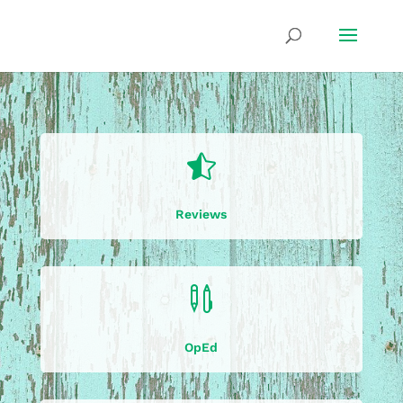

Reviews

OpEd