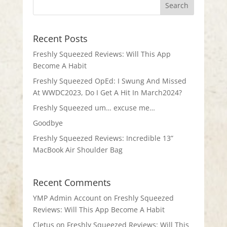
Recent Posts
Freshly Squeezed Reviews: Will This App
Become A Habit
Freshly Squeezed OpEd: I Swung And Missed
At WWDC2023, Do I Get A Hit In March2024?
Freshly Squeezed um… excuse me…
Goodbye
Freshly Squeezed Reviews: Incredible 13”
MacBook Air Shoulder Bag
Recent Comments
YMP Admin Account
on
Freshly Squeezed
Reviews: Will This App Become A Habit
Cletus
on
Freshly Squeezed Reviews: Will This