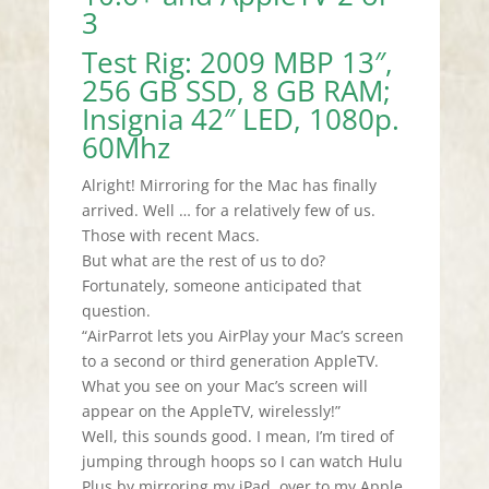
3
Test Rig: 2009 MBP 13″,
256 GB SSD, 8 GB RAM;
Insignia 42″ LED, 1080p.
60Mhz
Alright! Mirroring for the Mac has finally
arrived. Well … for a relatively few of us.
Those with recent Macs.
But what are the rest of us to do?
Fortunately, someone anticipated that
question.
“AirParrot lets you AirPlay your Mac’s screen
to a second or third generation AppleTV.
What you see on your Mac’s screen will
appear on the AppleTV, wirelessly!”
Well, this sounds good. I mean, I’m tired of
jumping through hoops so I can watch Hulu
Plus by mirroring my iPad over to my Apple