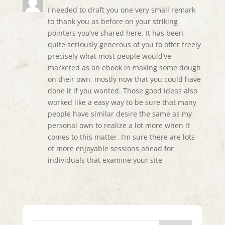
I needed to draft you one very small remark
to thank you as before on your striking
pointers you’ve shared here. It has been
quite seriously generous of you to offer freely
precisely what most people would’ve
marketed as an ebook in making some dough
on their own, mostly now that you could have
done it if you wanted. Those good ideas also
worked like a easy way to be sure that many
people have similar desire the same as my
personal own to realize a lot more when it
comes to this matter. I’m sure there are lots
of more enjoyable sessions ahead for
individuals that examine your site