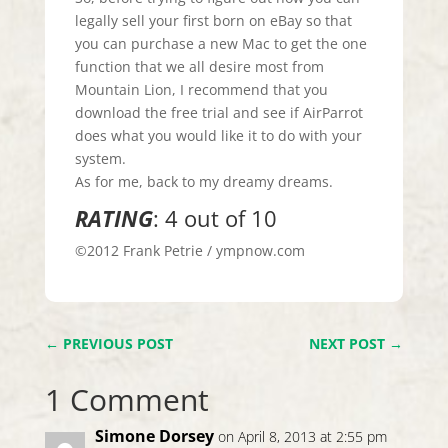
legally sell your first born on eBay so that
you can purchase a new Mac to get the one
function that we all desire most from
Mountain Lion, I recommend that you
download the free trial and see if AirParrot
does what you would like it to do with your
system.
As for me, back to my dreamy dreams.
RATING
: 4 out of 10
©2012 Frank Petrie / ympnow.com
←
PREVIOUS POST
NEXT POST
→
1 Comment
Simone Dorsey
on April 8, 2013 at 2:55 pm