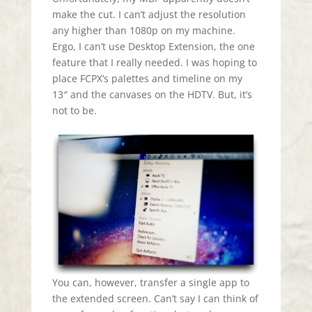
make the cut. I can’t adjust the resolution
any higher than 1080p on my machine.
Ergo, I can’t use Desktop Extension, the one
feature that I really needed. I was hoping to
place FCPX’s palettes and timeline on my
13″ and the canvases on the HDTV. But, it’s
not to be.
You can, however, transfer a single app to
the extended screen. Can’t say I can think of