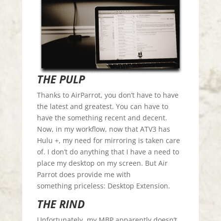
THE PULP
Thanks to AirParrot, you don’t have to have
the latest and greatest. You can have to
have the something recent and decent.
Now, in my workflow, now that ATV3 has
Hulu +, my need for mirroring is taken care
of. I don’t do anything that I have a need to
place my desktop on my screen. But Air
Parrot does provide me with
something priceless: Desktop Extension.
THE RIND
Unfortunately, my MBP apparently doesn’t