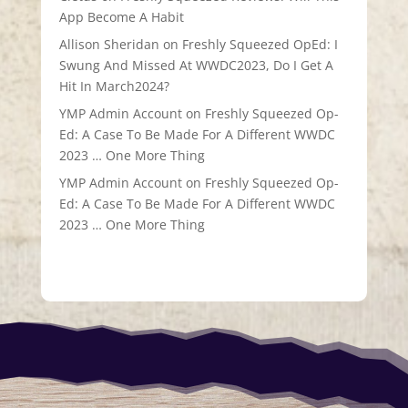
App Become A Habit
Allison Sheridan
on
Freshly Squeezed OpEd: I
Swung And Missed At WWDC2023, Do I Get A
Hit In March2024?
YMP Admin Account
on
Freshly Squeezed Op-
Ed: A Case To Be Made For A Different WWDC
2023 … One More Thing
YMP Admin Account
on
Freshly Squeezed Op-
Ed: A Case To Be Made For A Different WWDC
2023 … One More Thing