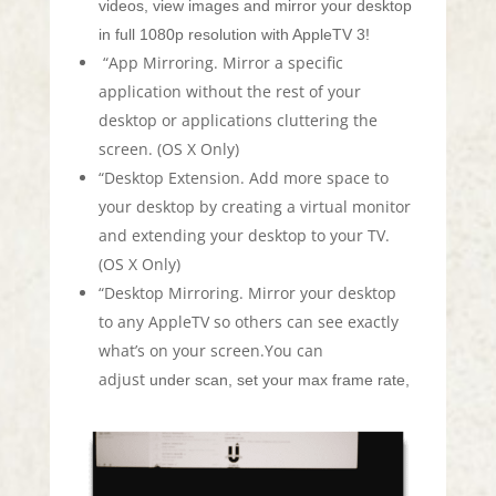
videos, view images and mirror your desktop
in full 1080p resolution with AppleTV 3!
“App Mirroring. Mirror a specific
application without the rest of your
desktop or applications cluttering the
screen. (OS X Only)
“Desktop Extension. Add more space to
your desktop by creating a virtual monitor
and extending your desktop to your TV.
(OS X Only)
“Desktop Mirroring. Mirror your desktop
to any AppleTV so others can see exactly
what’s on your screen.You can
adjust
under scan, set your max frame rate,