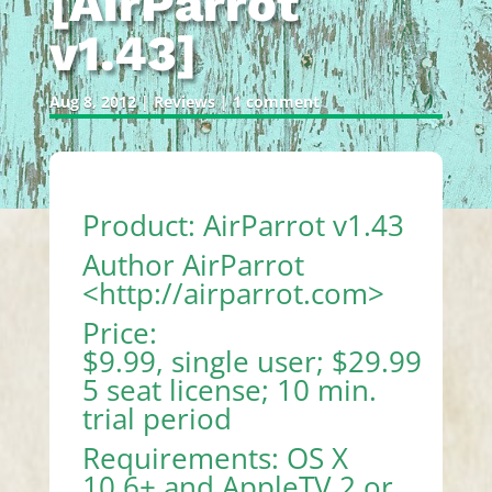
[AirParrot
v1.43]
Aug 8, 2012
|
Reviews
|
1 comment
Product: AirParrot v1.43
Author AirParrot
<
http://airparrot.com
>
Price:
$9.99, single user; $29.99
5 seat license; 10 min.
trial period
Requirements: OS X
10.6+ and AppleTV 2 or