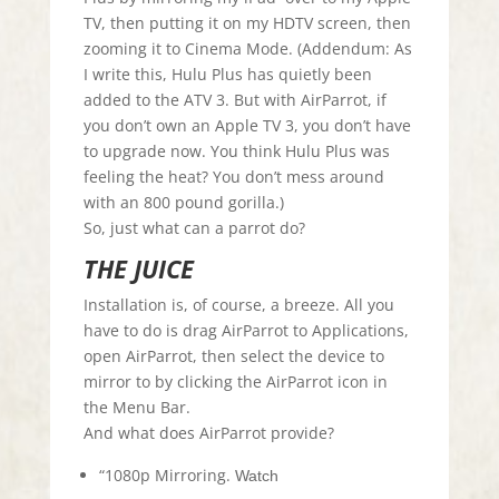
TV, then putting it on my HDTV screen, then
zooming it to Cinema Mode. (Addendum: As
I write this, Hulu Plus has quietly been
added to the ATV 3. But with AirParrot, if
you don’t own an Apple TV 3, you don’t have
to upgrade now. You think Hulu Plus was
feeling the heat? You don’t mess around
with an 800 pound gorilla.)
So, just what can a parrot do?
THE JUICE
Installation is, of course, a breeze. All you
have to do is drag AirParrot to Applications,
open AirParrot, then select the device to
mirror to by clicking the AirParrot icon in
the Menu Bar.
And what does AirParrot provide?
“1080p Mirroring.
Watch