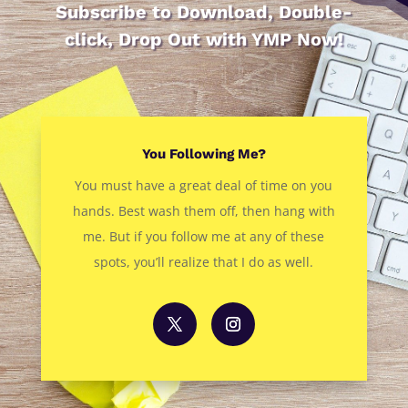
Subscribe to Download, Double-
click, Drop Out with YMP Now!
You Following Me?
You must have a great deal of time on you
hands. Best wash them off, then hang with
me. But if you follow me at any of these
spots, you’ll realize that I do as well.