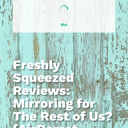

Moi
Freshly
Squeezed
Reviews:
Mirroring for
The Rest of Us?