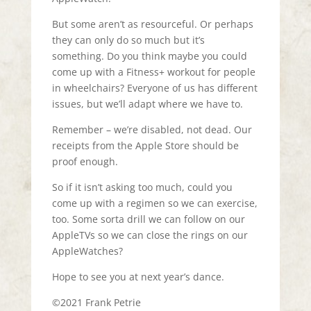
But some aren’t as resourceful. Or perhaps
they can only do so much but it’s
something. Do you think maybe you could
come up with a Fitness+ workout for people
in wheelchairs? Everyone of us has different
issues, but we’ll adapt where we have to.
Remember – we’re disabled, not dead. Our
receipts from the Apple Store should be
proof enough.
So if it isn’t asking too much, could you
come up with a regimen so we can exercise,
too. Some sorta drill we can follow on our
AppleTVs so we can close the rings on our
AppleWatches?
Hope to see you at next year’s dance.
©2021 Frank Petrie