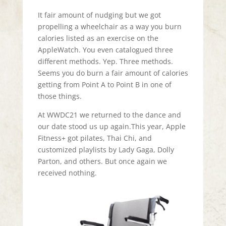
It fair amount of nudging but we got
propelling a wheelchair as a way you burn
calories listed as an exercise on the
AppleWatch. You even catalogued three
different methods. Yep. Three methods.
Seems you do burn a fair amount of calories
getting from Point A to Point B in one of
those things.
At WWDC21 we returned to the dance and
our date stood us up again.This year, Apple
Fitness+ got pilates, Thai Chi, and
customized playlists by Lady Gaga, Dolly
Parton, and others. But once again we
received nothing.