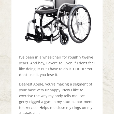
I’ve been in a wheelchair for roughly twelve
years. And hey, I exercise. Even if I don’t feel
like doing it! But I have to do it. CLICHE: You
don’t use it, you lose it.
Dearest Apple, you’re making a segment of
your base very unhappy. Now I like to
exercise the way my body tells me. I’ve
gerry-rigged a gym in my studio apartment
to exercise. Helps me close my rings on my
AppleWatch.