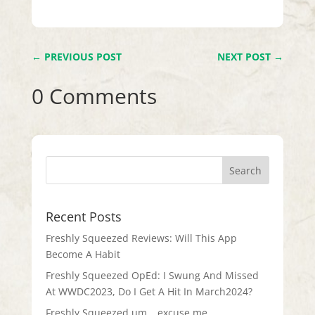
←
PREVIOUS POST
NEXT POST
→
0 Comments
Recent Posts
Freshly Squeezed Reviews: Will This App
Become A Habit
Freshly Squeezed OpEd: I Swung And Missed
At WWDC2023, Do I Get A Hit In March2024?
Freshly Squeezed um… excuse me…