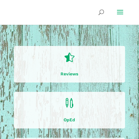

Reviews

OpEd