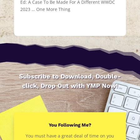
Ed: A Case To Be Made For A Different WWDC
2023 … One More Thing
Subscribe to Download, Double-
click, Drop Out with YMP Now!
You Following Me?
You must have a great deal of time on you