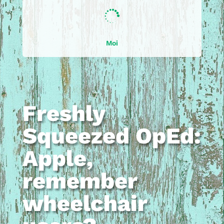

Moi
Freshly
Squeezed OpEd:
Apple,
remember
wheelchair