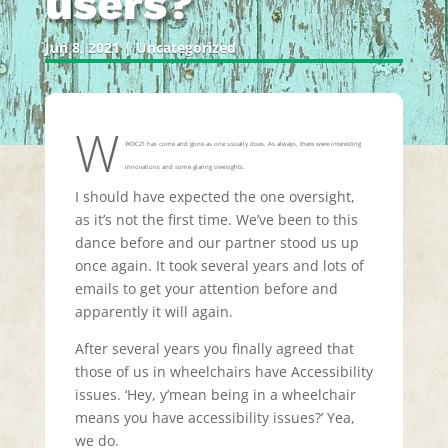
users?
Jun 8, 2021
|
Uncategorized
W
WDC21 has come and gone as one usually does. As always, there were interesting
innovations and some glaring oversights.
I should have expected the one oversight,
as it’s not the first time. We’ve been to this
dance before and our partner stood us up
once again. It took several years and lots of
emails to get your attention before and
apparently it will again.
After several years you finally agreed that
those of us in wheelchairs have Accessibility
issues. ‘Hey, y’mean being in a wheelchair
means you have accessibility issues?’ Yea,
we do.