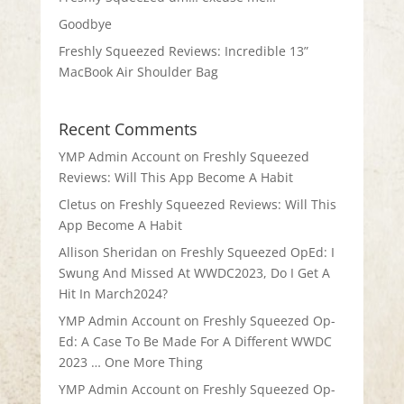
Goodbye
Freshly Squeezed Reviews: Incredible 13”
MacBook Air Shoulder Bag
Recent Comments
YMP Admin Account
on
Freshly Squeezed
Reviews: Will This App Become A Habit
Cletus
on
Freshly Squeezed Reviews: Will This
App Become A Habit
Allison Sheridan
on
Freshly Squeezed OpEd: I
Swung And Missed At WWDC2023, Do I Get A
Hit In March2024?
YMP Admin Account
on
Freshly Squeezed Op-
Ed: A Case To Be Made For A Different WWDC
2023 … One More Thing
YMP Admin Account
on
Freshly Squeezed Op-