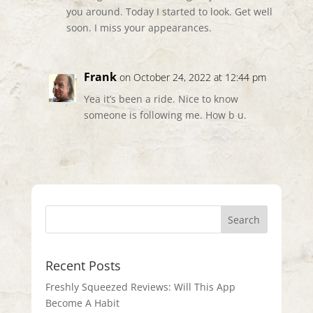
you around. Today I started to look. Get well
soon. I miss your appearances.
Frank
on October 24, 2022 at 12:44 pm
Yea it’s been a ride. Nice to know
someone is following me. How b u.
Recent Posts
Freshly Squeezed Reviews: Will This App
Become A Habit