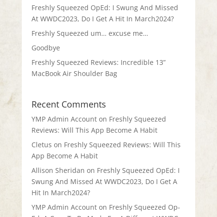
Freshly Squeezed OpEd: I Swung And Missed
At WWDC2023, Do I Get A Hit In March2024?
Freshly Squeezed um… excuse me…
Goodbye
Freshly Squeezed Reviews: Incredible 13”
MacBook Air Shoulder Bag
Recent Comments
YMP Admin Account
on
Freshly Squeezed
Reviews: Will This App Become A Habit
Cletus
on
Freshly Squeezed Reviews: Will This
App Become A Habit
Allison Sheridan
on
Freshly Squeezed OpEd: I
Swung And Missed At WWDC2023, Do I Get A
Hit In March2024?
YMP Admin Account
on
Freshly Squeezed Op-