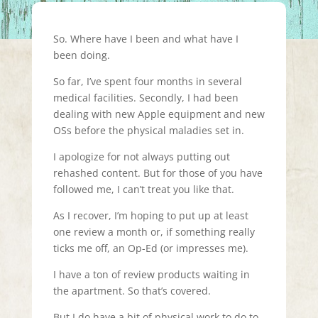
So. Where have I been and what have I
been doing.
So far, I’ve spent four months in several
medical facilities. Secondly, I had been
dealing with new Apple equipment and new
OSs before the physical maladies set in.
I apologize for not always putting out
rehashed content. But for those of you have
followed me, I can’t treat you like that.
As I recover, I’m hoping to put up at least
one review a month or, if something really
ticks me off, an Op-Ed (or impresses me).
I have a ton of review products waiting in
the apartment. So that’s covered.
But I do have a bit of physical work to do to