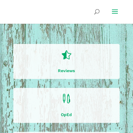

Reviews

OpEd