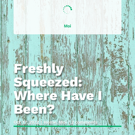

Moi
Freshly
Squeezed:
Where Have I
Been?
Oct 17, 2022
|
Home
,
Moi
|
2 comments