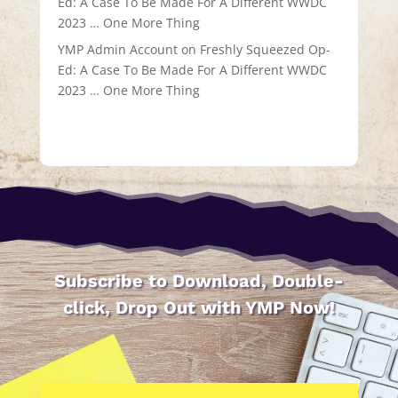
Ed: A Case To Be Made For A Different WWDC
2023 … One More Thing
YMP Admin Account
on
Freshly Squeezed Op-
Ed: A Case To Be Made For A Different WWDC
2023 … One More Thing
Subscribe to Download, Double-
click, Drop Out with YMP Now!