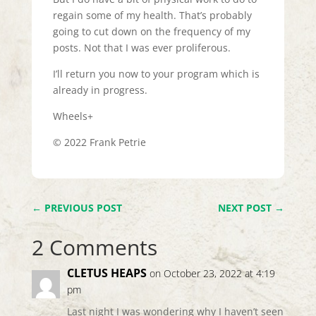
regain some of my health. That’s probably
going to cut down on the frequency of my
posts. Not that I was ever proliferous.
I’ll return you now to your program which is
already in progress.
Wheels+
© 2022 Frank Petrie
←
PREVIOUS POST
NEXT POST
→
2 Comments
CLETUS HEAPS
on October 23, 2022 at 4:19
pm
Last night I was wondering why I haven’t seen