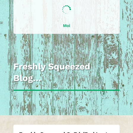

Moi
Freshly Squeezed
Blog…