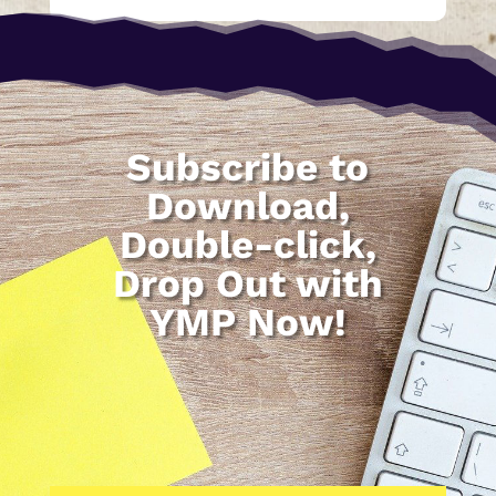
Subscribe to
Download,
Double-click,
Drop Out with
YMP Now!