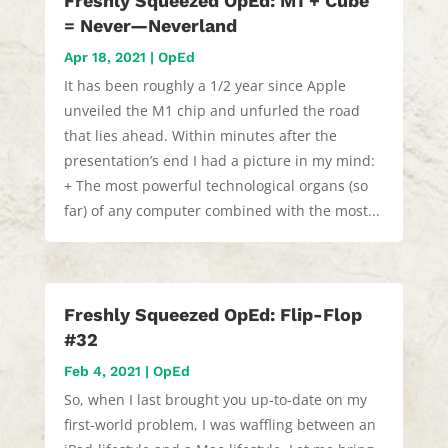
Freshly Squeezed OpEd: M1 + Cube
= Never—Neverland
Apr 18, 2021
|
OpEd
It has been roughly a 1/2 year since Apple
unveiled the M1 chip and unfurled the road
that lies ahead. Within minutes after the
presentation’s end I had a picture in my mind:
+ The most powerful technological organs (so
far) of any computer combined with the most...
Freshly Squeezed OpEd: Flip-Flop
#32
Feb 4, 2021
|
OpEd
So, when I last brought you up-to-date on my
first-world problem, I was waffling between an