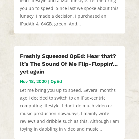
iPad-lifestyle and a Mac-lifestyle. Let me bring
you up to speed. Since last we spoke about this
lunacy, I made a decision. I purchased an
iPadAir 4, 64GB, green. And...
Freshly Squeezed OpEd: Hear that?
It’s The Sound Of Me Flip-Floppin’…
yet again
Nov 18, 2020
|
OpEd
Let me bring you up to speed. Several months
ago I decided to switch to an iPad-centric
computing lifestyle. I don’t do much video or
music production nowadays, I mainly write
reviews and dribble such as this. Although I am
toying in dabbling in video and music...