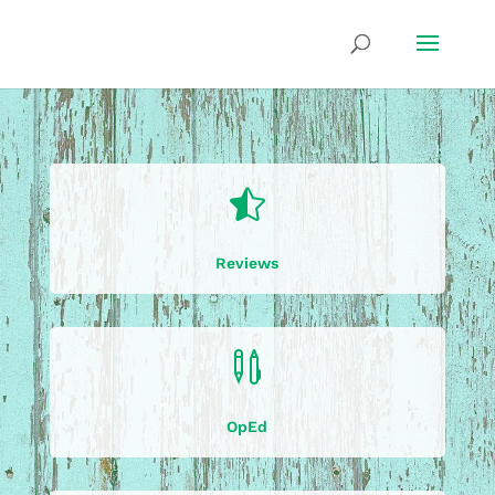

Reviews

OpEd