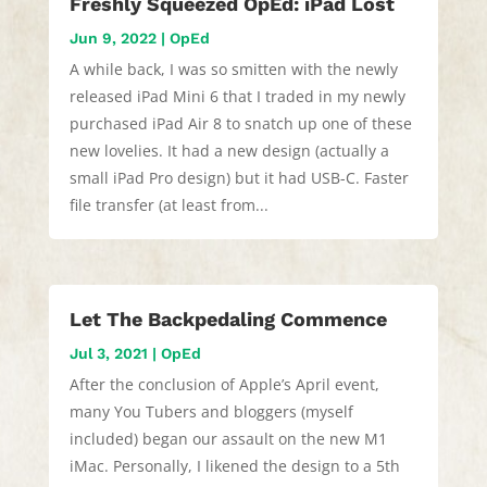
Freshly Squeezed OpEd: iPad Lost
Jun 9, 2022
|
OpEd
A while back, I was so smitten with the newly
released iPad Mini 6 that I traded in my newly
purchased iPad Air 8 to snatch up one of these
new lovelies. It had a new design (actually a
small iPad Pro design) but it had USB-C. Faster
file transfer (at least from...
Let The Backpedaling Commence
Jul 3, 2021
|
OpEd
After the conclusion of Apple’s April event,
many You Tubers and bloggers (myself
included) began our assault on the new M1
iMac. Personally, I likened the design to a 5th