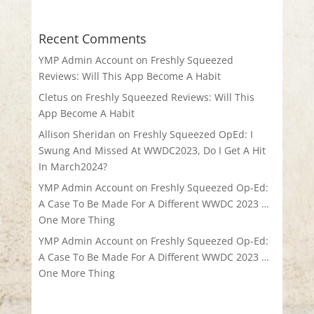
Recent Comments
YMP Admin Account
on
Freshly Squeezed
Reviews: Will This App Become A Habit
Cletus
on
Freshly Squeezed Reviews: Will This
App Become A Habit
Allison Sheridan
on
Freshly Squeezed OpEd: I
Swung And Missed At WWDC2023, Do I Get A Hit
In March2024?
YMP Admin Account
on
Freshly Squeezed Op-Ed:
A Case To Be Made For A Different WWDC 2023 …
One More Thing
YMP Admin Account
on
Freshly Squeezed Op-Ed:
A Case To Be Made For A Different WWDC 2023 …
One More Thing