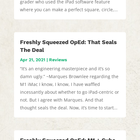
grader who used the iPad software feature
where you can make a perfect square, circle,...
Freshly Squeezed OpEd: That Seals
The Deal
Apr 21, 2021
|
Reviews
“It’s an engineering masterpiece and it’s so
damn ugly.” ~Marques Brownlee regarding the
M1 iMac I know, I know, I have waffled
incessantly about whether to go iPad-centric or
not. But I agree with Marques. And that
thought seals the deal. Now, it’s time to start...