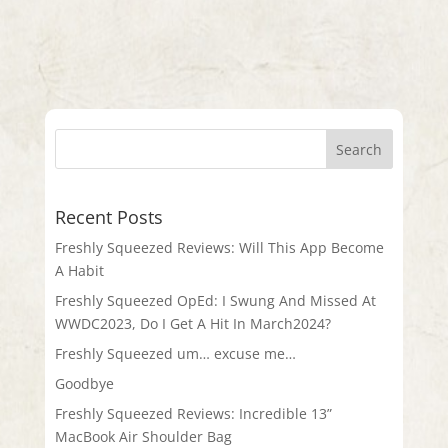
Recent Posts
Freshly Squeezed Reviews: Will This App Become
A Habit
Freshly Squeezed OpEd: I Swung And Missed At
WWDC2023, Do I Get A Hit In March2024?
Freshly Squeezed um… excuse me…
Goodbye
Freshly Squeezed Reviews: Incredible 13”
MacBook Air Shoulder Bag