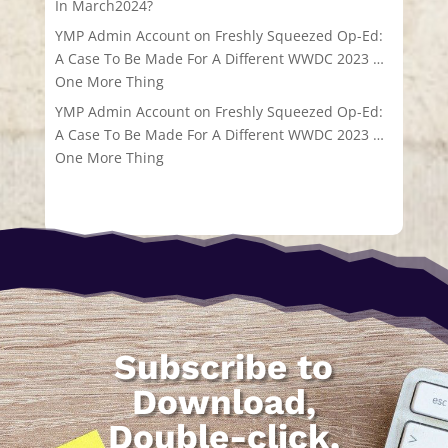
In March2024?
YMP Admin Account
on
Freshly Squeezed Op-Ed:
A Case To Be Made For A Different WWDC 2023 …
One More Thing
YMP Admin Account
on
Freshly Squeezed Op-Ed:
A Case To Be Made For A Different WWDC 2023 …
One More Thing
Subscribe to
Download,
Double-click,