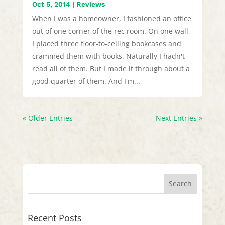
Oct 5, 2014
|
Reviews
When I was a homeowner, I fashioned an office
out of one corner of the rec room. On one wall,
I placed three floor-to-ceiling bookcases and
crammed them with books. Naturally I hadn't
read all of them. But I made it through about a
good quarter of them. And I'm...
« Older Entries
Next Entries »
Recent Posts