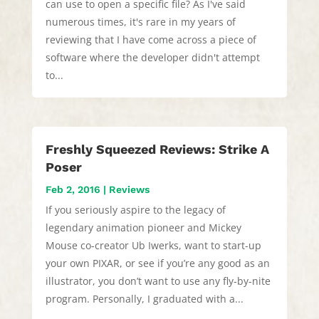
can use to open a specific file? As I've said
numerous times, it's rare in my years of
reviewing that I have come across a piece of
software where the developer didn't attempt
to...
Freshly Squeezed Reviews: Strike A
Poser
Feb 2, 2016
|
Reviews
If you seriously aspire to the legacy of
legendary animation pioneer and Mickey
Mouse co-creator Ub Iwerks, want to start-up
your own PIXAR, or see if you’re any good as an
illustrator, you don’t want to use any fly-by-nite
program. Personally, I graduated with a...