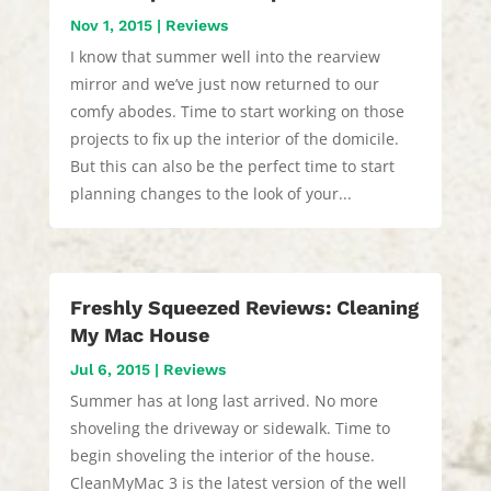
Nov 1, 2015
|
Reviews
I know that summer well into the rearview
mirror and we’ve just now returned to our
comfy abodes. Time to start working on those
projects to fix up the interior of the domicile.
But this can also be the perfect time to start
planning changes to the look of your...
Freshly Squeezed Reviews: Cleaning
My Mac House
Jul 6, 2015
|
Reviews
Summer has at long last arrived. No more
shoveling the driveway or sidewalk. Time to
begin shoveling the interior of the house.
CleanMyMac 3 is the latest version of the well