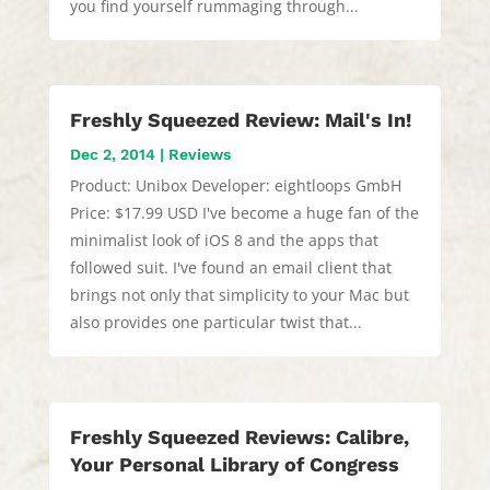
you find yourself rummaging through...
Freshly Squeezed Review: Mail's In!
Dec 2, 2014
|
Reviews
Product: Unibox Developer: eightloops GmbH
Price: $17.99 USD I've become a huge fan of the
minimalist look of iOS 8 and the apps that
followed suit. I've found an email client that
brings not only that simplicity to your Mac but
also provides one particular twist that...
Freshly Squeezed Reviews: Calibre,
Your Personal Library of Congress