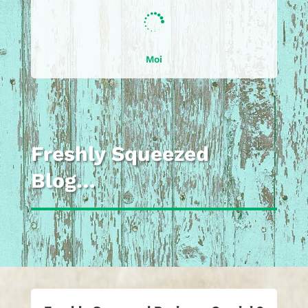

Moi
Freshly Squeezed
Blog…