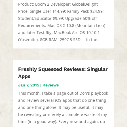
Product: Boom 2 Developer: GlobalDelight
Price: Single User $14.99; Family Pack $24.99;
Student/Educator $9.99; Upgrade 50% off
Requirements: Mac OS X 10.8 (Mountain Lion)
and later Test Rig: MacBook Air, OS 10.10.1
(Yosemite), 8GB RAM; 250GB SSD In the...
Freshly Squeezed Reviews: Singular
Apps
Jan 7, 2015
|
Reviews
This month, I take a page out of Don's playbook
and review several iOS apps that do one thing
and one thing alone. It may be useful, it may
be revealing or merely a complete waste of my
time (in a good way). Every now and again, do