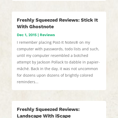
Freshly Squeezed Reviews: Stick It
With Ghostnote
Dec 1, 2015
|
Reviews
I remember placing Post-It Notes® on my
computer with passwords, todo lists and such,
until my computer resembled a botched
attempt by Jackson Pollack to dabble in papier-
mâché. Back in the day, it was not uncommon
for dozens upon dozens of brightly colored
reminders...
Freshly Squeezed Reviews:
Landscape With iScape