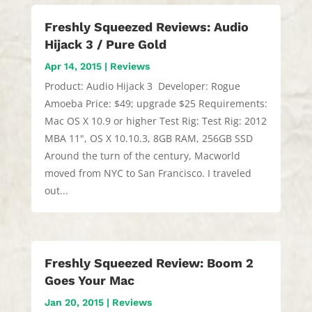
Freshly Squeezed Reviews: Audio
Hijack 3 / Pure Gold
Apr 14, 2015
|
Reviews
Product: Audio Hijack 3 Developer: Rogue
Amoeba Price: $49; upgrade $25 Requirements:
Mac OS X 10.9 or higher Test Rig: Test Rig: 2012
MBA 11", OS X 10.10.3, 8GB RAM, 256GB SSD
Around the turn of the century, Macworld
moved from NYC to San Francisco. I traveled
out...
Freshly Squeezed Review: Boom 2
Goes Your Mac
Jan 20, 2015
|
Reviews