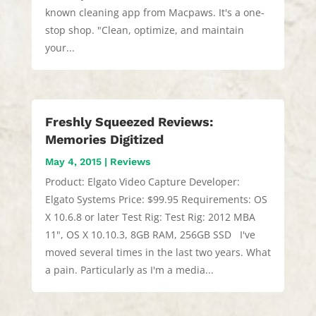
known cleaning app from Macpaws. It's a one-
stop shop. "Clean, optimize, and maintain
your...
Freshly Squeezed Reviews:
Memories Digitized
May 4, 2015
|
Reviews
Product: Elgato Video Capture Developer:
Elgato Systems Price: $99.95 Requirements: OS
X 10.6.8 or later Test Rig: Test Rig: 2012 MBA
11", OS X 10.10.3, 8GB RAM, 256GB SSD I've
moved several times in the last two years. What
a pain. Particularly as I'm a media...