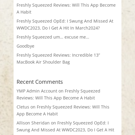
Freshly Squeezed Reviews: Will This App Become
A Habit
Freshly Squeezed OpEd: I Swung And Missed At
WWDC2023, Do I Get A Hit In March2024?
Freshly Squeezed um… excuse me…
Goodbye
Freshly Squeezed Reviews: Incredible 13”
MacBook Air Shoulder Bag
Recent Comments
YMP Admin Account
on
Freshly Squeezed
Reviews: Will This App Become A Habit
Cletus
on
Freshly Squeezed Reviews: Will This
App Become A Habit
Allison Sheridan
on
Freshly Squeezed OpEd: I
Swung And Missed At WWDC2023, Do I Get A Hit