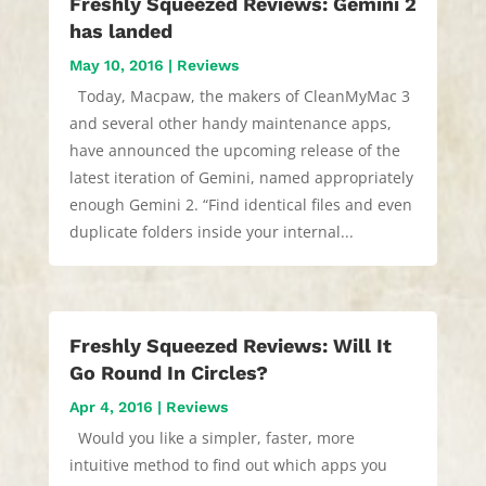
Freshly Squeezed Reviews: Gemini 2
has landed
May 10, 2016
|
Reviews
Today, Macpaw, the makers of CleanMyMac 3
and several other handy maintenance apps,
have announced the upcoming release of the
latest iteration of Gemini, named appropriately
enough Gemini 2. “Find identical files and even
duplicate folders inside your internal...
Freshly Squeezed Reviews: Will It
Go Round In Circles?
Apr 4, 2016
|
Reviews
Would you like a simpler, faster, more
intuitive method to find out which apps you