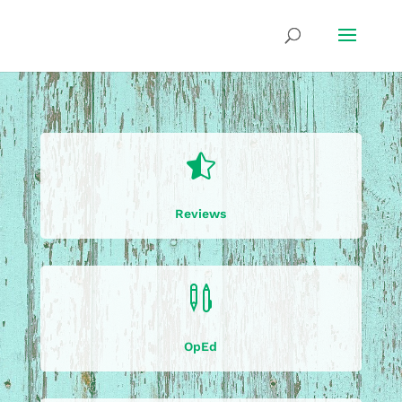

Reviews

OpEd