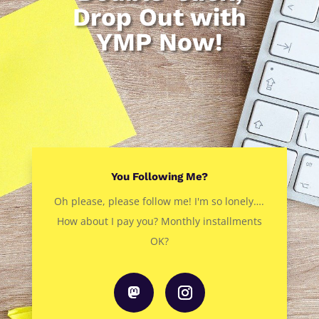
Drop Out with
YMP Now!
You Following Me?
Oh please, please follow me! I'm so lonely….
How about I pay you? Monthly installments
OK?